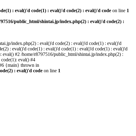
e(1) : eval()'d code(1) : eval()'d code(2) : eval()'d code
on line
1
97516/public_html/shintai.jp/index.php(2) : eval()'d code(2) :
i.jp/index.php(2) : eval()'d code(2) : eval()'d code(1) : eval()'d
2) : eval()'d code(1) : eval()'d code(1) : eval()'d code(1) : eval()'d
1): eval() #2 /home/r8797516/public_html/shintai.jp/index.php(2) :
d code(1): eval() #4
) #6 {main} thrown in
ode(2) : eval()'d code
on line
1