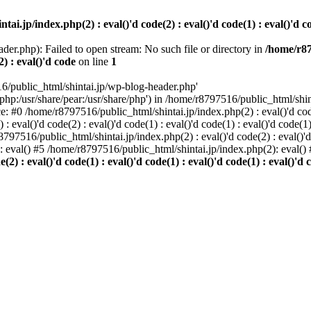
i.jp/index.php(2) : eval()'d code(2) : eval()'d code(1) : eval()'d cod
der.php): Failed to open stream: No such file or directory in
/home/r87
2) : eval()'d code
on line
1
6/public_html/shintai.jp/wp-blog-header.php'
php:/usr/share/pear:/usr/share/php') in /home/r8797516/public_html/shinta
ace: #0 /home/r8797516/public_html/shintai.jp/index.php(2) : eval()'d code(
 eval()'d code(2) : eval()'d code(1) : eval()'d code(1) : eval()'d code(
r8797516/public_html/shintai.jp/index.php(2) : eval()'d code(2) : eval()'
): eval() #5 /home/r8797516/public_html/shintai.jp/index.php(2): eval(
) : eval()'d code(1) : eval()'d code(1) : eval()'d code(1) : eval()'d c