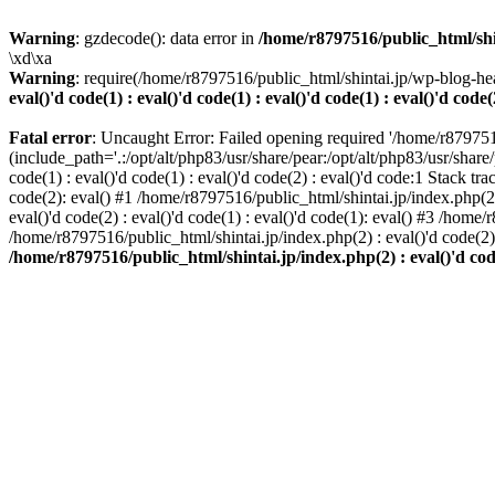
Warning
: gzdecode(): data error in
/home/r8797516/public_html/shinta
\xd\xa
Warning
: require(/home/r8797516/public_html/shintai.jp/wp-blog-hea
eval()'d code(1) : eval()'d code(1) : eval()'d code(1) : eval()'d code(
Fatal error
: Uncaught Error: Failed opening required '/home/r879751
(include_path='.:/opt/alt/php83/usr/share/pear:/opt/alt/php83/usr/share/
code(1) : eval()'d code(1) : eval()'d code(2) : eval()'d code:1 Stack tr
code(2): eval() #1 /home/r8797516/public_html/shintai.jp/index.php(2) :
eval()'d code(2) : eval()'d code(1) : eval()'d code(1): eval() #3 /home/
/home/r8797516/public_html/shintai.jp/index.php(2) : eval()'d code(2
/home/r8797516/public_html/shintai.jp/index.php(2) : eval()'d code(2