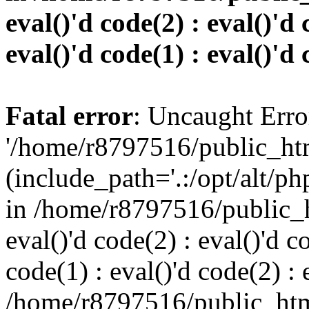
eval()'d code(2) : eval()'d 
eval()'d code(1) : eval()'d 
Fatal error
: Uncaught Erro
'/home/r8797516/public_htm
(include_path='.:/opt/alt/ph
in /home/r8797516/public_h
eval()'d code(2) : eval()'d c
code(1) : eval()'d code(2) : 
/home/r8797516/public_html