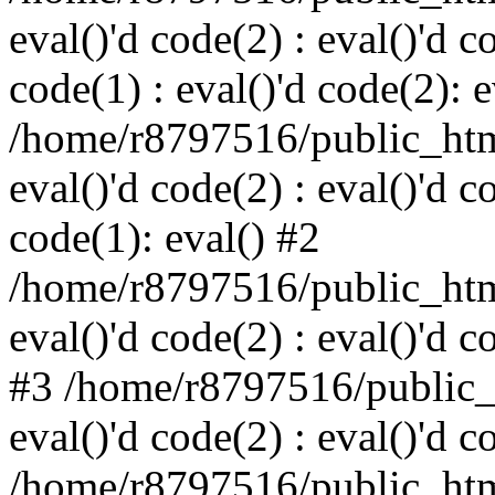
eval()'d code(2) : eval()'d c
code(1) : eval()'d code(2): e
/home/r8797516/public_html
eval()'d code(2) : eval()'d c
code(1): eval() #2
/home/r8797516/public_html
eval()'d code(2) : eval()'d c
#3 /home/r8797516/public_h
eval()'d code(2) : eval()'d c
/home/r8797516/public_html