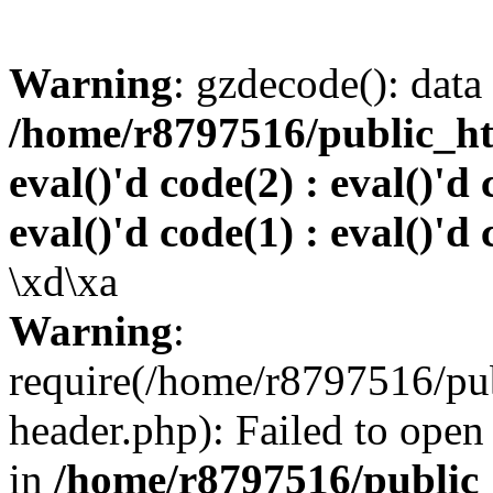
Warning
: gzdecode(): data 
/home/r8797516/public_htm
eval()'d code(2) : eval()'d 
eval()'d code(1) : eval()'d 
\xd\xa
Warning
:
require(/home/r8797516/pub
header.php): Failed to open 
in
/home/r8797516/public_h