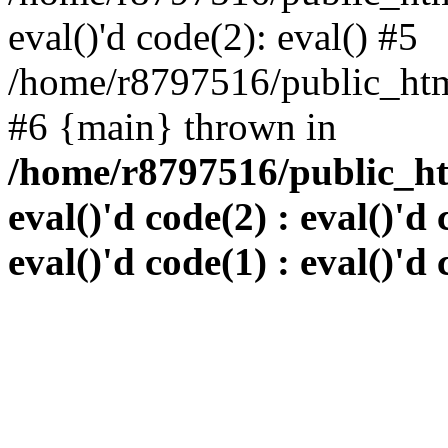
eval()'d code(2): eval() #5
/home/r8797516/public_html
#6 {main} thrown in
/home/r8797516/public_htm
eval()'d code(2) : eval()'d 
eval()'d code(1) : eval()'d 