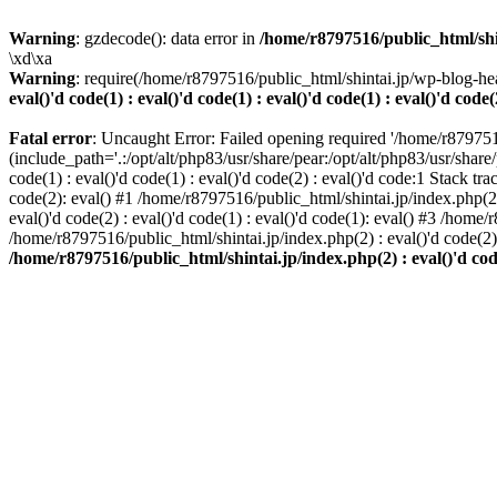
Warning
: gzdecode(): data error in
/home/r8797516/public_html/shinta
\xd\xa
Warning
: require(/home/r8797516/public_html/shintai.jp/wp-blog-hea
eval()'d code(1) : eval()'d code(1) : eval()'d code(1) : eval()'d code(
Fatal error
: Uncaught Error: Failed opening required '/home/r879751
(include_path='.:/opt/alt/php83/usr/share/pear:/opt/alt/php83/usr/share/
code(1) : eval()'d code(1) : eval()'d code(2) : eval()'d code:1 Stack tr
code(2): eval() #1 /home/r8797516/public_html/shintai.jp/index.php(2) :
eval()'d code(2) : eval()'d code(1) : eval()'d code(1): eval() #3 /home/
/home/r8797516/public_html/shintai.jp/index.php(2) : eval()'d code(2
/home/r8797516/public_html/shintai.jp/index.php(2) : eval()'d code(2