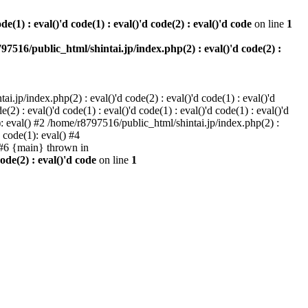
e(1) : eval()'d code(1) : eval()'d code(2) : eval()'d code
on line
1
97516/public_html/shintai.jp/index.php(2) : eval()'d code(2) :
i.jp/index.php(2) : eval()'d code(2) : eval()'d code(1) : eval()'d
2) : eval()'d code(1) : eval()'d code(1) : eval()'d code(1) : eval()'d
1): eval() #2 /home/r8797516/public_html/shintai.jp/index.php(2) :
d code(1): eval() #4
) #6 {main} thrown in
ode(2) : eval()'d code
on line
1