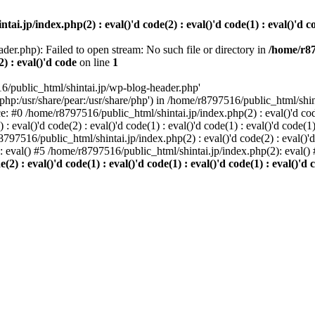
i.jp/index.php(2) : eval()'d code(2) : eval()'d code(1) : eval()'d cod
der.php): Failed to open stream: No such file or directory in
/home/r87
2) : eval()'d code
on line
1
6/public_html/shintai.jp/wp-blog-header.php'
php:/usr/share/pear:/usr/share/php') in /home/r8797516/public_html/shinta
ace: #0 /home/r8797516/public_html/shintai.jp/index.php(2) : eval()'d code(
 eval()'d code(2) : eval()'d code(1) : eval()'d code(1) : eval()'d code(
r8797516/public_html/shintai.jp/index.php(2) : eval()'d code(2) : eval()'
): eval() #5 /home/r8797516/public_html/shintai.jp/index.php(2): eval(
) : eval()'d code(1) : eval()'d code(1) : eval()'d code(1) : eval()'d c