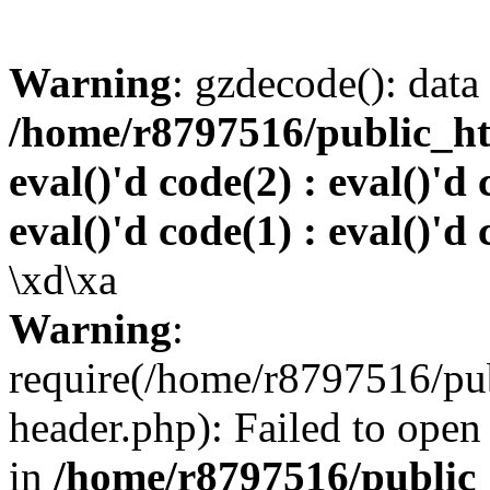
Warning
: gzdecode(): data 
/home/r8797516/public_htm
eval()'d code(2) : eval()'d 
eval()'d code(1) : eval()'d 
\xd\xa
Warning
:
require(/home/r8797516/pub
header.php): Failed to open 
in
/home/r8797516/public_h