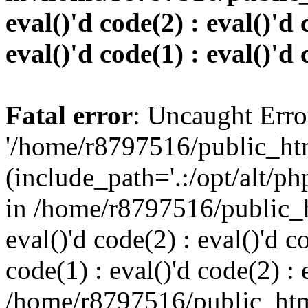
eval()'d code(2) : eval()'d 
eval()'d code(1) : eval()'d 
Fatal error
: Uncaught Erro
'/home/r8797516/public_htm
(include_path='.:/opt/alt/ph
in /home/r8797516/public_h
eval()'d code(2) : eval()'d c
code(1) : eval()'d code(2) : 
/home/r8797516/public_html