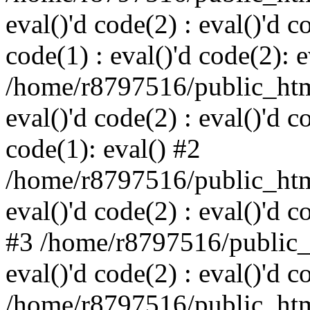
eval()'d code(2) : eval()'d c
code(1) : eval()'d code(2): e
/home/r8797516/public_html
eval()'d code(2) : eval()'d c
code(1): eval() #2
/home/r8797516/public_html
eval()'d code(2) : eval()'d c
#3 /home/r8797516/public_h
eval()'d code(2) : eval()'d c
/home/r8797516/public_html