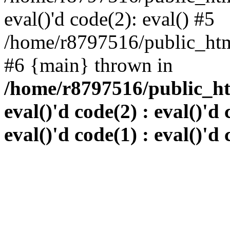
eval()'d code(2): eval() #5
/home/r8797516/public_html
#6 {main} thrown in
/home/r8797516/public_htm
eval()'d code(2) : eval()'d 
eval()'d code(1) : eval()'d 