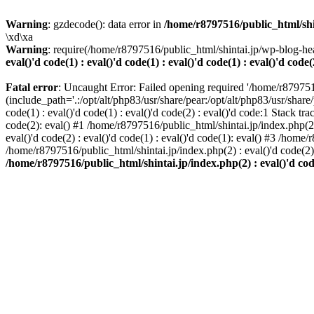
Warning
: gzdecode(): data error in
/home/r8797516/public_html/shinta
\xd\xa
Warning
: require(/home/r8797516/public_html/shintai.jp/wp-blog-hea
eval()'d code(1) : eval()'d code(1) : eval()'d code(1) : eval()'d code(
Fatal error
: Uncaught Error: Failed opening required '/home/r879751
(include_path='.:/opt/alt/php83/usr/share/pear:/opt/alt/php83/usr/share/
code(1) : eval()'d code(1) : eval()'d code(2) : eval()'d code:1 Stack tr
code(2): eval() #1 /home/r8797516/public_html/shintai.jp/index.php(2) :
eval()'d code(2) : eval()'d code(1) : eval()'d code(1): eval() #3 /home/
/home/r8797516/public_html/shintai.jp/index.php(2) : eval()'d code(2
/home/r8797516/public_html/shintai.jp/index.php(2) : eval()'d code(2