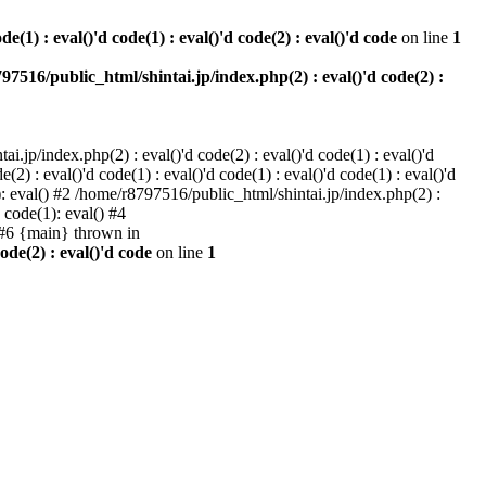
e(1) : eval()'d code(1) : eval()'d code(2) : eval()'d code
on line
1
97516/public_html/shintai.jp/index.php(2) : eval()'d code(2) :
i.jp/index.php(2) : eval()'d code(2) : eval()'d code(1) : eval()'d
2) : eval()'d code(1) : eval()'d code(1) : eval()'d code(1) : eval()'d
1): eval() #2 /home/r8797516/public_html/shintai.jp/index.php(2) :
d code(1): eval() #4
) #6 {main} thrown in
ode(2) : eval()'d code
on line
1