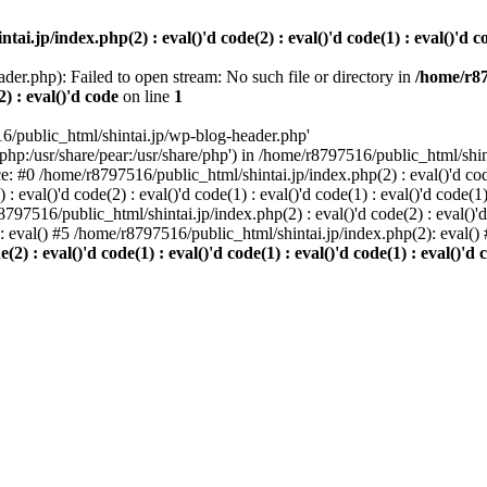
i.jp/index.php(2) : eval()'d code(2) : eval()'d code(1) : eval()'d cod
der.php): Failed to open stream: No such file or directory in
/home/r87
2) : eval()'d code
on line
1
6/public_html/shintai.jp/wp-blog-header.php'
php:/usr/share/pear:/usr/share/php') in /home/r8797516/public_html/shinta
ace: #0 /home/r8797516/public_html/shintai.jp/index.php(2) : eval()'d code(
 eval()'d code(2) : eval()'d code(1) : eval()'d code(1) : eval()'d code(
r8797516/public_html/shintai.jp/index.php(2) : eval()'d code(2) : eval()'
): eval() #5 /home/r8797516/public_html/shintai.jp/index.php(2): eval(
) : eval()'d code(1) : eval()'d code(1) : eval()'d code(1) : eval()'d c