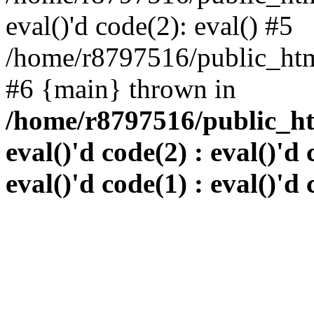
eval()'d code(2): eval() #5
/home/r8797516/public_html
#6 {main} thrown in
/home/r8797516/public_htm
eval()'d code(2) : eval()'d 
eval()'d code(1) : eval()'d 