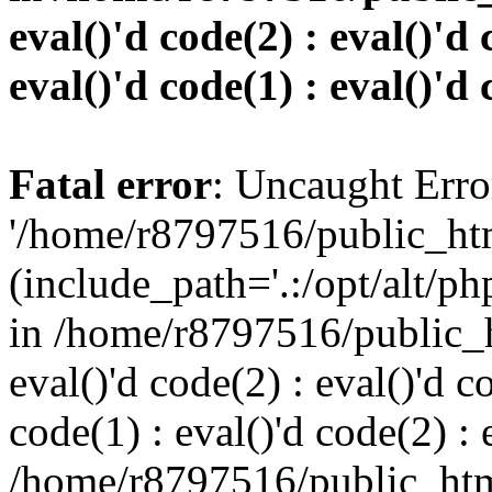
eval()'d code(2) : eval()'d 
eval()'d code(1) : eval()'d 
Fatal error
: Uncaught Erro
'/home/r8797516/public_htm
(include_path='.:/opt/alt/ph
in /home/r8797516/public_h
eval()'d code(2) : eval()'d c
code(1) : eval()'d code(2) : 
/home/r8797516/public_html