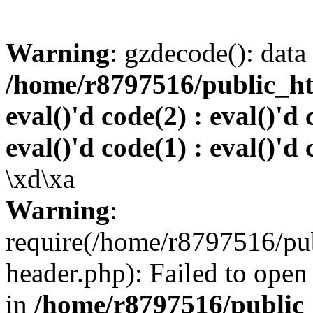
Warning
: gzdecode(): data 
/home/r8797516/public_htm
eval()'d code(2) : eval()'d 
eval()'d code(1) : eval()'d 
\xd\xa
Warning
:
require(/home/r8797516/pub
header.php): Failed to open 
in
/home/r8797516/public_h