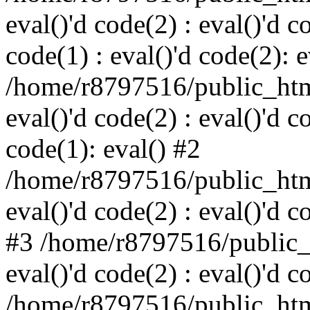
eval()'d code(2) : eval()'d c
code(1) : eval()'d code(2): e
/home/r8797516/public_html
eval()'d code(2) : eval()'d c
code(1): eval() #2
/home/r8797516/public_html
eval()'d code(2) : eval()'d c
#3 /home/r8797516/public_h
eval()'d code(2) : eval()'d c
/home/r8797516/public_html