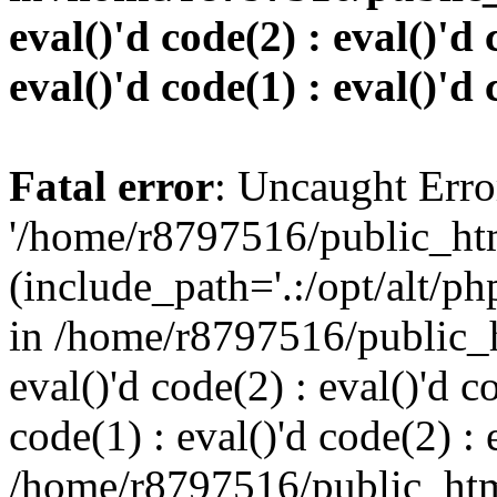
eval()'d code(2) : eval()'d 
eval()'d code(1) : eval()'d 
Fatal error
: Uncaught Erro
'/home/r8797516/public_htm
(include_path='.:/opt/alt/ph
in /home/r8797516/public_h
eval()'d code(2) : eval()'d c
code(1) : eval()'d code(2) : 
/home/r8797516/public_html