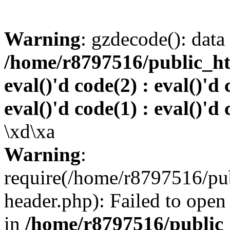
Warning
: gzdecode(): data 
/home/r8797516/public_htm
eval()'d code(2) : eval()'d 
eval()'d code(1) : eval()'d 
\xd\xa
Warning
:
require(/home/r8797516/pub
header.php): Failed to open 
in
/home/r8797516/public_h