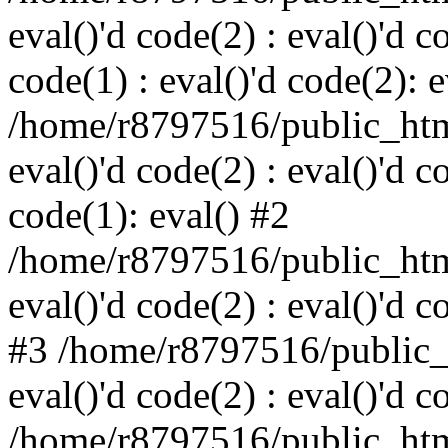
eval()'d code(2) : eval()'d c
code(1) : eval()'d code(2): e
/home/r8797516/public_html
eval()'d code(2) : eval()'d c
code(1): eval() #2
/home/r8797516/public_html
eval()'d code(2) : eval()'d c
#3 /home/r8797516/public_h
eval()'d code(2) : eval()'d c
/home/r8797516/public_html