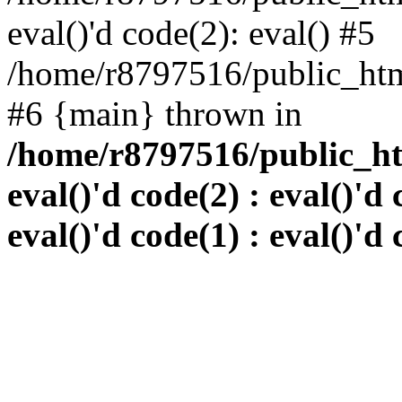
eval()'d code(2): eval() #5
/home/r8797516/public_html
#6 {main} thrown in
/home/r8797516/public_htm
eval()'d code(2) : eval()'d 
eval()'d code(1) : eval()'d 