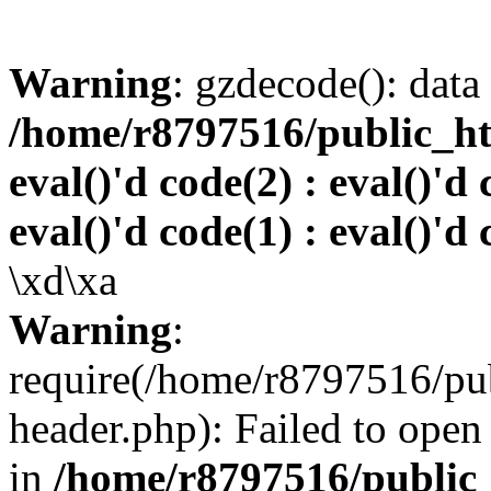
Warning
: gzdecode(): data 
/home/r8797516/public_htm
eval()'d code(2) : eval()'d 
eval()'d code(1) : eval()'d 
\xd\xa
Warning
:
require(/home/r8797516/pub
header.php): Failed to open 
in
/home/r8797516/public_h