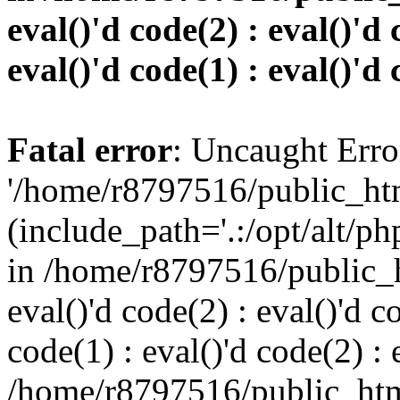
eval()'d code(2) : eval()'d 
eval()'d code(1) : eval()'d 
Fatal error
: Uncaught Erro
'/home/r8797516/public_htm
(include_path='.:/opt/alt/ph
in /home/r8797516/public_h
eval()'d code(2) : eval()'d c
code(1) : eval()'d code(2) : 
/home/r8797516/public_html