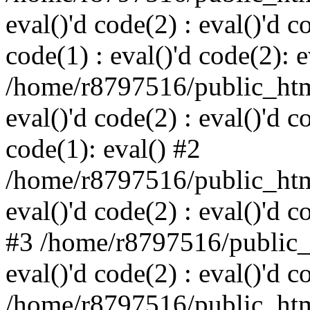
eval()'d code(2) : eval()'d c
code(1) : eval()'d code(2): e
/home/r8797516/public_html
eval()'d code(2) : eval()'d c
code(1): eval() #2
/home/r8797516/public_html
eval()'d code(2) : eval()'d c
#3 /home/r8797516/public_h
eval()'d code(2) : eval()'d c
/home/r8797516/public_html