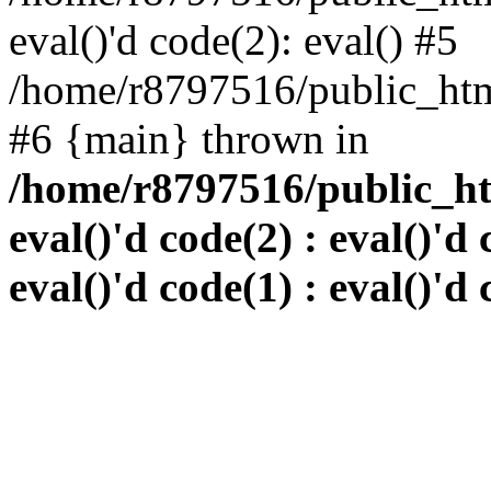
eval()'d code(2): eval() #5
/home/r8797516/public_html
#6 {main} thrown in
/home/r8797516/public_htm
eval()'d code(2) : eval()'d 
eval()'d code(1) : eval()'d 