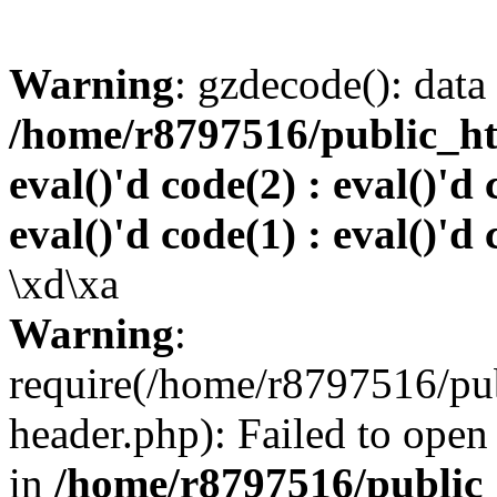
Warning
: gzdecode(): data 
/home/r8797516/public_htm
eval()'d code(2) : eval()'d 
eval()'d code(1) : eval()'d 
\xd\xa
Warning
:
require(/home/r8797516/pub
header.php): Failed to open 
in
/home/r8797516/public_h