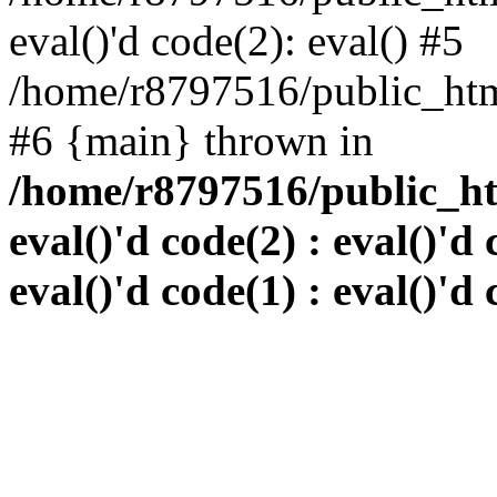
eval()'d code(2): eval() #5
/home/r8797516/public_html
#6 {main} thrown in
/home/r8797516/public_htm
eval()'d code(2) : eval()'d 
eval()'d code(1) : eval()'d 