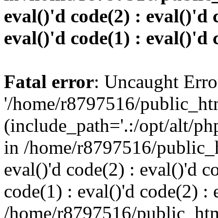
eval()'d code(2) : eval()'d 
eval()'d code(1) : eval()'d 
Fatal error
: Uncaught Erro
'/home/r8797516/public_htm
(include_path='.:/opt/alt/ph
in /home/r8797516/public_h
eval()'d code(2) : eval()'d c
code(1) : eval()'d code(2) : 
/home/r8797516/public_html