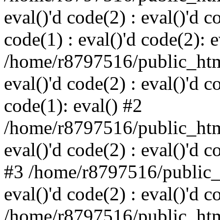
eval()'d code(2) : eval()'d c
code(1) : eval()'d code(2): e
/home/r8797516/public_html
eval()'d code(2) : eval()'d c
code(1): eval() #2
/home/r8797516/public_html
eval()'d code(2) : eval()'d c
#3 /home/r8797516/public_h
eval()'d code(2) : eval()'d c
/home/r8797516/public_html