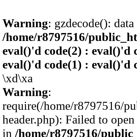
Warning
: gzdecode(): data 
/home/r8797516/public_htm
eval()'d code(2) : eval()'d 
eval()'d code(1) : eval()'d 
\xd\xa
Warning
:
require(/home/r8797516/pub
header.php): Failed to open 
in
/home/r8797516/public_h