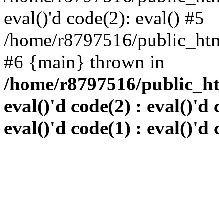
eval()'d code(2): eval() #5
/home/r8797516/public_html
#6 {main} thrown in
/home/r8797516/public_htm
eval()'d code(2) : eval()'d 
eval()'d code(1) : eval()'d 