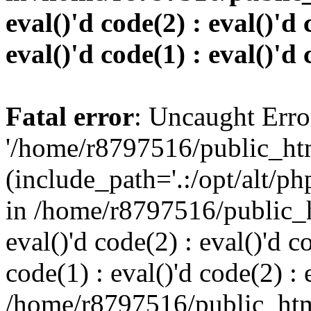
eval()'d code(2) : eval()'d 
eval()'d code(1) : eval()'d 
Fatal error
: Uncaught Erro
'/home/r8797516/public_htm
(include_path='.:/opt/alt/ph
in /home/r8797516/public_h
eval()'d code(2) : eval()'d c
code(1) : eval()'d code(2) : 
/home/r8797516/public_html