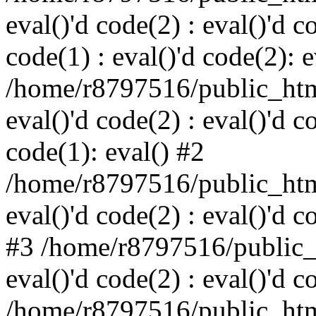
eval()'d code(2) : eval()'d c
code(1) : eval()'d code(2): e
/home/r8797516/public_html
eval()'d code(2) : eval()'d c
code(1): eval() #2
/home/r8797516/public_html
eval()'d code(2) : eval()'d c
#3 /home/r8797516/public_h
eval()'d code(2) : eval()'d c
/home/r8797516/public_html