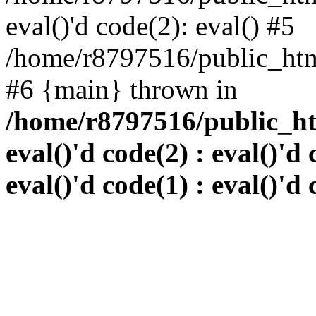
eval()'d code(2): eval() #5
/home/r8797516/public_html
#6 {main} thrown in
/home/r8797516/public_htm
eval()'d code(2) : eval()'d 
eval()'d code(1) : eval()'d 