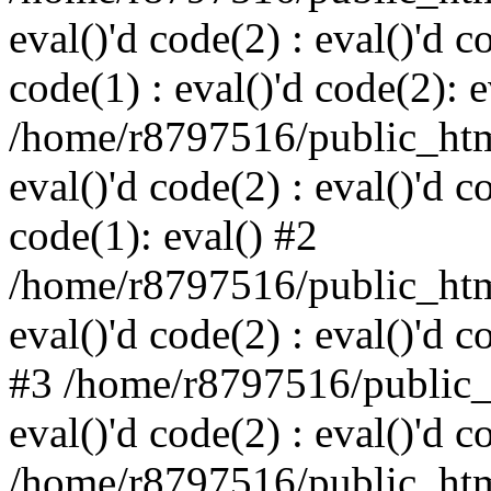
eval()'d code(2) : eval()'d c
code(1) : eval()'d code(2): e
/home/r8797516/public_html
eval()'d code(2) : eval()'d c
code(1): eval() #2
/home/r8797516/public_html
eval()'d code(2) : eval()'d c
#3 /home/r8797516/public_h
eval()'d code(2) : eval()'d c
/home/r8797516/public_html