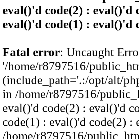
eval()'d code(2) : eval()'d 
eval()'d code(1) : eval()'d 
Fatal error
: Uncaught Erro
'/home/r8797516/public_htm
(include_path='.:/opt/alt/ph
in /home/r8797516/public_h
eval()'d code(2) : eval()'d c
code(1) : eval()'d code(2) : 
/home/r8797516/public_html