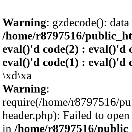
Warning
: gzdecode(): data 
/home/r8797516/public_htm
eval()'d code(2) : eval()'d 
eval()'d code(1) : eval()'d 
\xd\xa
Warning
:
require(/home/r8797516/pub
header.php): Failed to open 
in
/home/r8797516/public_h