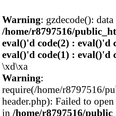
Warning
: gzdecode(): data 
/home/r8797516/public_htm
eval()'d code(2) : eval()'d 
eval()'d code(1) : eval()'d 
\xd\xa
Warning
:
require(/home/r8797516/pub
header.php): Failed to open 
in
/home/r8797516/public_h