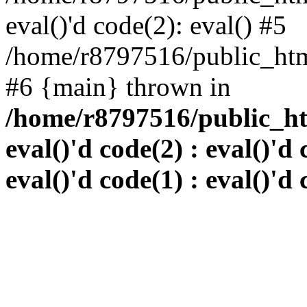
eval()'d code(2): eval() #5
/home/r8797516/public_html
#6 {main} thrown in
/home/r8797516/public_htm
eval()'d code(2) : eval()'d 
eval()'d code(1) : eval()'d 