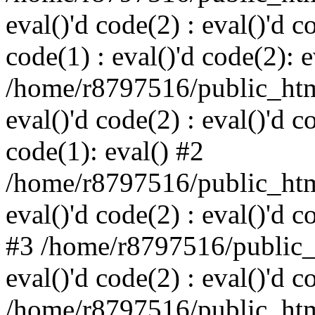
eval()'d code(2) : eval()'d c
code(1) : eval()'d code(2): e
/home/r8797516/public_html
eval()'d code(2) : eval()'d c
code(1): eval() #2
/home/r8797516/public_html
eval()'d code(2) : eval()'d c
#3 /home/r8797516/public_h
eval()'d code(2) : eval()'d c
/home/r8797516/public_html