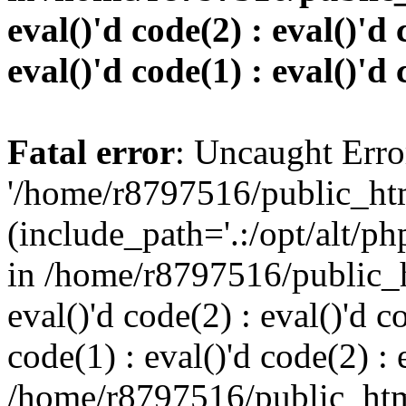
eval()'d code(2) : eval()'d 
eval()'d code(1) : eval()'d 
Fatal error
: Uncaught Erro
'/home/r8797516/public_htm
(include_path='.:/opt/alt/ph
in /home/r8797516/public_h
eval()'d code(2) : eval()'d c
code(1) : eval()'d code(2) : 
/home/r8797516/public_html