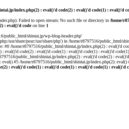
i.jp/index.php(2) : eval()'d code(2) : eval()'d code(1) : eval()'d cod
der.php): Failed to open stream: No such file or directory in
/home/r87
2) : eval()'d code
on line
1
6/public_html/shintai.jp/wp-blog-header.php'
php:/usr/share/pear:/usr/share/php') in /home/r8797516/public_html/shinta
ace: #0 /home/r8797516/public_html/shintai.jp/index.php(2) : eval()'d code(
 eval()'d code(2) : eval()'d code(1) : eval()'d code(1) : eval()'d code(
r8797516/public_html/shintai.jp/index.php(2) : eval()'d code(2) : eval()'
): eval() #5 /home/r8797516/public_html/shintai.jp/index.php(2): eval(
) : eval()'d code(1) : eval()'d code(1) : eval()'d code(1) : eval()'d c