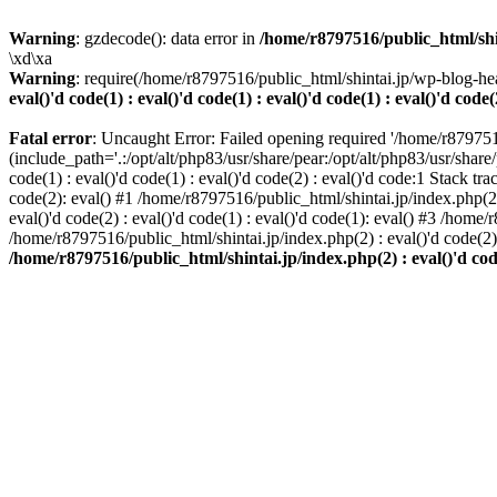
Warning
: gzdecode(): data error in
/home/r8797516/public_html/shinta
\xd\xa
Warning
: require(/home/r8797516/public_html/shintai.jp/wp-blog-hea
eval()'d code(1) : eval()'d code(1) : eval()'d code(1) : eval()'d code(
Fatal error
: Uncaught Error: Failed opening required '/home/r879751
(include_path='.:/opt/alt/php83/usr/share/pear:/opt/alt/php83/usr/share/
code(1) : eval()'d code(1) : eval()'d code(2) : eval()'d code:1 Stack tr
code(2): eval() #1 /home/r8797516/public_html/shintai.jp/index.php(2) :
eval()'d code(2) : eval()'d code(1) : eval()'d code(1): eval() #3 /home/
/home/r8797516/public_html/shintai.jp/index.php(2) : eval()'d code(2
/home/r8797516/public_html/shintai.jp/index.php(2) : eval()'d code(2