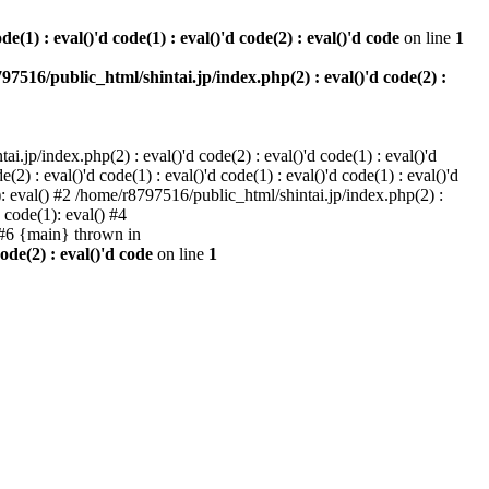
e(1) : eval()'d code(1) : eval()'d code(2) : eval()'d code
on line
1
97516/public_html/shintai.jp/index.php(2) : eval()'d code(2) :
i.jp/index.php(2) : eval()'d code(2) : eval()'d code(1) : eval()'d
2) : eval()'d code(1) : eval()'d code(1) : eval()'d code(1) : eval()'d
1): eval() #2 /home/r8797516/public_html/shintai.jp/index.php(2) :
d code(1): eval() #4
) #6 {main} thrown in
ode(2) : eval()'d code
on line
1