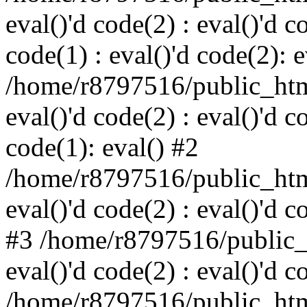
eval()'d code(2) : eval()'d c
code(1) : eval()'d code(2): e
/home/r8797516/public_html
eval()'d code(2) : eval()'d c
code(1): eval() #2
/home/r8797516/public_html
eval()'d code(2) : eval()'d c
#3 /home/r8797516/public_h
eval()'d code(2) : eval()'d c
/home/r8797516/public_html