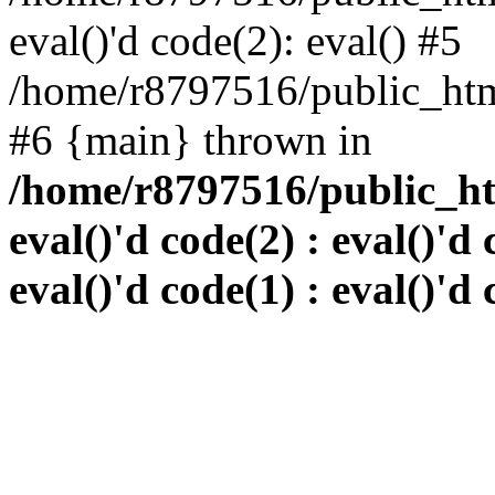
eval()'d code(2): eval() #5
/home/r8797516/public_html
#6 {main} thrown in
/home/r8797516/public_htm
eval()'d code(2) : eval()'d 
eval()'d code(1) : eval()'d 