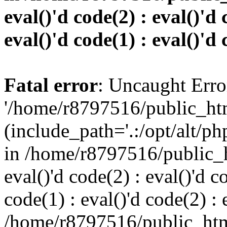
eval()'d code(2) : eval()'d 
eval()'d code(1) : eval()'d 
Fatal error
: Uncaught Erro
'/home/r8797516/public_htm
(include_path='.:/opt/alt/ph
in /home/r8797516/public_h
eval()'d code(2) : eval()'d c
code(1) : eval()'d code(2) : 
/home/r8797516/public_html