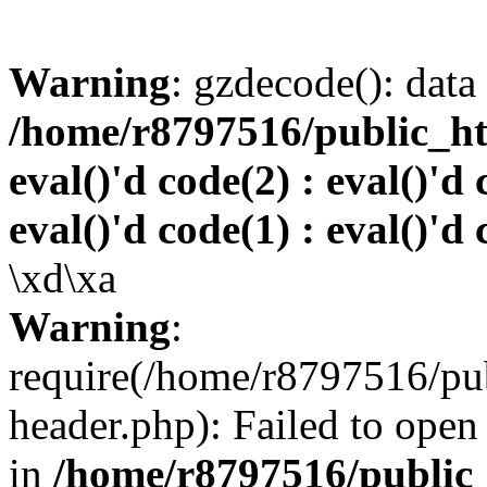
Warning
: gzdecode(): data 
/home/r8797516/public_htm
eval()'d code(2) : eval()'d 
eval()'d code(1) : eval()'d 
\xd\xa
Warning
:
require(/home/r8797516/pub
header.php): Failed to open 
in
/home/r8797516/public_h