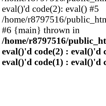
eval()'d code(2): eval() #5
/home/r8797516/public_html
#6 {main} thrown in
/home/r8797516/public_htm
eval()'d code(2) : eval()'d 
eval()'d code(1) : eval()'d 