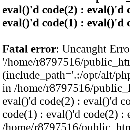
eval()'d code(2) : eval()'d 
eval()'d code(1) : eval()'d 
Fatal error
: Uncaught Erro
'/home/r8797516/public_htm
(include_path='.:/opt/alt/ph
in /home/r8797516/public_h
eval()'d code(2) : eval()'d c
code(1) : eval()'d code(2) : 
/home/r8797516/public_html