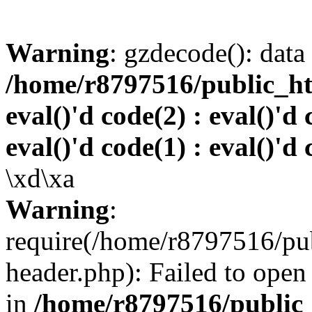
Warning
: gzdecode(): data 
/home/r8797516/public_htm
eval()'d code(2) : eval()'d 
eval()'d code(1) : eval()'d 
\xd\xa
Warning
:
require(/home/r8797516/pub
header.php): Failed to open 
in
/home/r8797516/public_h