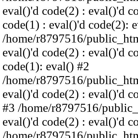
eval()'d code(2) : eval()'d c
code(1) : eval()'d code(2): e
/home/r8797516/public_html
eval()'d code(2) : eval()'d c
code(1): eval() #2
/home/r8797516/public_html
eval()'d code(2) : eval()'d c
#3 /home/r8797516/public_h
eval()'d code(2) : eval()'d c
/home/r8797516/public_html