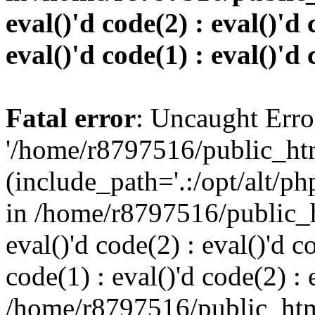
eval()'d code(2) : eval()'d 
eval()'d code(1) : eval()'d 
Fatal error
: Uncaught Erro
'/home/r8797516/public_htm
(include_path='.:/opt/alt/ph
in /home/r8797516/public_h
eval()'d code(2) : eval()'d c
code(1) : eval()'d code(2) : 
/home/r8797516/public_html