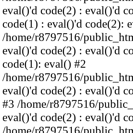
eval()'d code(2) : eval()'d c
code(1) : eval()'d code(2): e
/home/r8797516/public_html
eval()'d code(2) : eval()'d c
code(1): eval() #2
/home/r8797516/public_html
eval()'d code(2) : eval()'d c
#3 /home/r8797516/public_h
eval()'d code(2) : eval()'d c
/home/r8797516/public_html