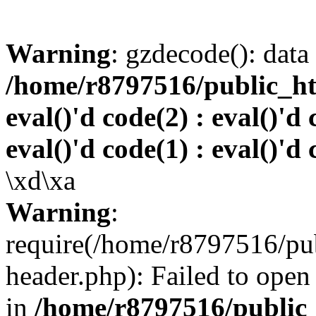
Warning
: gzdecode(): data 
/home/r8797516/public_htm
eval()'d code(2) : eval()'d 
eval()'d code(1) : eval()'d 
\xd\xa
Warning
:
require(/home/r8797516/pub
header.php): Failed to open 
in
/home/r8797516/public_h