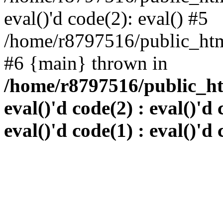
eval()'d code(2): eval() #5
/home/r8797516/public_html
#6 {main} thrown in
/home/r8797516/public_htm
eval()'d code(2) : eval()'d 
eval()'d code(1) : eval()'d 