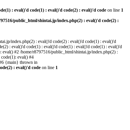
e(1) : eval()'d code(1) : eval()'d code(2) : eval()'d code
on line
1
97516/public_html/shintai.jp/index.php(2) : eval()'d code(2) :
i.jp/index.php(2) : eval()'d code(2) : eval()'d code(1) : eval()'d
2) : eval()'d code(1) : eval()'d code(1) : eval()'d code(1) : eval()'d
1): eval() #2 /home/r8797516/public_html/shintai.jp/index.php(2) :
d code(1): eval() #4
) #6 {main} thrown in
ode(2) : eval()'d code
on line
1