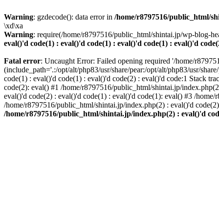
Warning
: gzdecode(): data error in
/home/r8797516/public_html/shinta
\xd\xa
Warning
: require(/home/r8797516/public_html/shintai.jp/wp-blog-hea
eval()'d code(1) : eval()'d code(1) : eval()'d code(1) : eval()'d code(
Fatal error
: Uncaught Error: Failed opening required '/home/r879751
(include_path='.:/opt/alt/php83/usr/share/pear:/opt/alt/php83/usr/share/
code(1) : eval()'d code(1) : eval()'d code(2) : eval()'d code:1 Stack tr
code(2): eval() #1 /home/r8797516/public_html/shintai.jp/index.php(2) :
eval()'d code(2) : eval()'d code(1) : eval()'d code(1): eval() #3 /home/
/home/r8797516/public_html/shintai.jp/index.php(2) : eval()'d code(2
/home/r8797516/public_html/shintai.jp/index.php(2) : eval()'d code(2