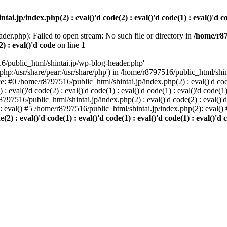
i.jp/index.php(2) : eval()'d code(2) : eval()'d code(1) : eval()'d cod
der.php): Failed to open stream: No such file or directory in
/home/r87
2) : eval()'d code
on line
1
6/public_html/shintai.jp/wp-blog-header.php'
php:/usr/share/pear:/usr/share/php') in /home/r8797516/public_html/shinta
ace: #0 /home/r8797516/public_html/shintai.jp/index.php(2) : eval()'d code(
 eval()'d code(2) : eval()'d code(1) : eval()'d code(1) : eval()'d code(
r8797516/public_html/shintai.jp/index.php(2) : eval()'d code(2) : eval()'
): eval() #5 /home/r8797516/public_html/shintai.jp/index.php(2): eval(
) : eval()'d code(1) : eval()'d code(1) : eval()'d code(1) : eval()'d c