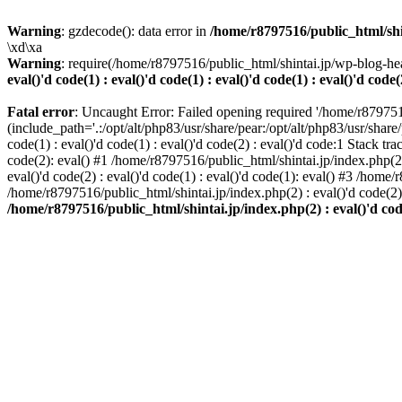
Warning
: gzdecode(): data error in
/home/r8797516/public_html/shinta
\xd\xa
Warning
: require(/home/r8797516/public_html/shintai.jp/wp-blog-hea
eval()'d code(1) : eval()'d code(1) : eval()'d code(1) : eval()'d code(
Fatal error
: Uncaught Error: Failed opening required '/home/r879751
(include_path='.:/opt/alt/php83/usr/share/pear:/opt/alt/php83/usr/share/
code(1) : eval()'d code(1) : eval()'d code(2) : eval()'d code:1 Stack tr
code(2): eval() #1 /home/r8797516/public_html/shintai.jp/index.php(2) :
eval()'d code(2) : eval()'d code(1) : eval()'d code(1): eval() #3 /home/
/home/r8797516/public_html/shintai.jp/index.php(2) : eval()'d code(2
/home/r8797516/public_html/shintai.jp/index.php(2) : eval()'d code(2