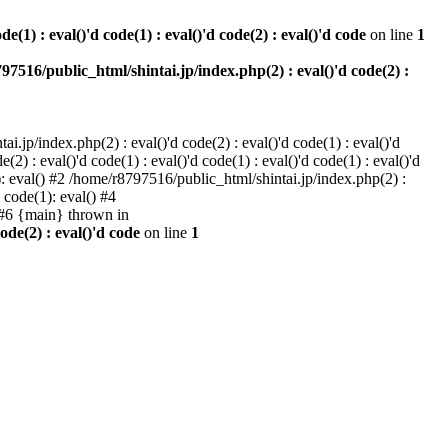
e(1) : eval()'d code(1) : eval()'d code(2) : eval()'d code
on line
1
97516/public_html/shintai.jp/index.php(2) : eval()'d code(2) :
i.jp/index.php(2) : eval()'d code(2) : eval()'d code(1) : eval()'d
2) : eval()'d code(1) : eval()'d code(1) : eval()'d code(1) : eval()'d
1): eval() #2 /home/r8797516/public_html/shintai.jp/index.php(2) :
d code(1): eval() #4
) #6 {main} thrown in
ode(2) : eval()'d code
on line
1