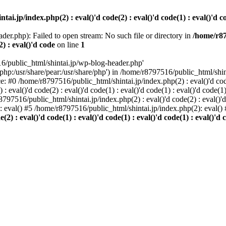
i.jp/index.php(2) : eval()'d code(2) : eval()'d code(1) : eval()'d cod
der.php): Failed to open stream: No such file or directory in
/home/r87
2) : eval()'d code
on line
1
6/public_html/shintai.jp/wp-blog-header.php'
php:/usr/share/pear:/usr/share/php') in /home/r8797516/public_html/shinta
ace: #0 /home/r8797516/public_html/shintai.jp/index.php(2) : eval()'d code(
 eval()'d code(2) : eval()'d code(1) : eval()'d code(1) : eval()'d code(
r8797516/public_html/shintai.jp/index.php(2) : eval()'d code(2) : eval()'
): eval() #5 /home/r8797516/public_html/shintai.jp/index.php(2): eval(
) : eval()'d code(1) : eval()'d code(1) : eval()'d code(1) : eval()'d c