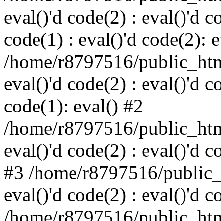
eval()'d code(2) : eval()'d c
code(1) : eval()'d code(2): e
/home/r8797516/public_html
eval()'d code(2) : eval()'d c
code(1): eval() #2
/home/r8797516/public_html
eval()'d code(2) : eval()'d c
#3 /home/r8797516/public_h
eval()'d code(2) : eval()'d c
/home/r8797516/public_html