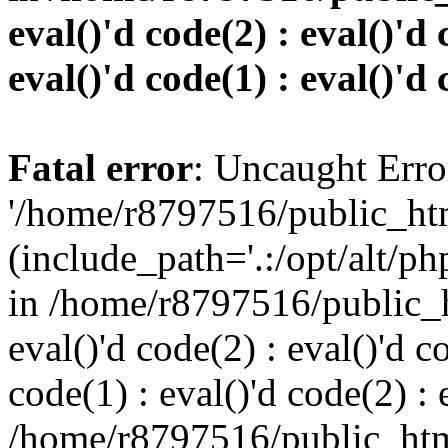
eval()'d code(2) : eval()'d 
eval()'d code(1) : eval()'d 
Fatal error
: Uncaught Erro
'/home/r8797516/public_htm
(include_path='.:/opt/alt/ph
in /home/r8797516/public_h
eval()'d code(2) : eval()'d c
code(1) : eval()'d code(2) : 
/home/r8797516/public_html