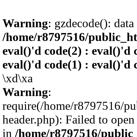
Warning
: gzdecode(): data 
/home/r8797516/public_htm
eval()'d code(2) : eval()'d 
eval()'d code(1) : eval()'d 
\xd\xa
Warning
:
require(/home/r8797516/pub
header.php): Failed to open 
in
/home/r8797516/public_h