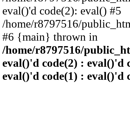
eval()'d code(2): eval() #5
/home/r8797516/public_html
#6 {main} thrown in
/home/r8797516/public_htm
eval()'d code(2) : eval()'d 
eval()'d code(1) : eval()'d 