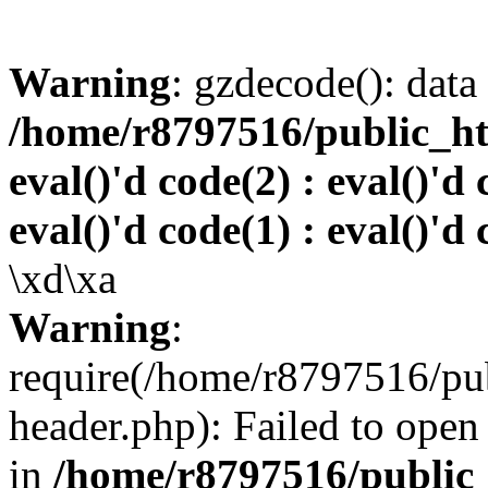
Warning
: gzdecode(): data 
/home/r8797516/public_htm
eval()'d code(2) : eval()'d 
eval()'d code(1) : eval()'d 
\xd\xa
Warning
:
require(/home/r8797516/pub
header.php): Failed to open 
in
/home/r8797516/public_h