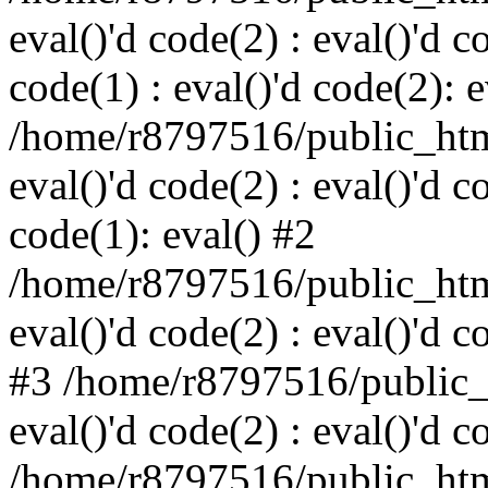
eval()'d code(2) : eval()'d c
code(1) : eval()'d code(2): e
/home/r8797516/public_html
eval()'d code(2) : eval()'d c
code(1): eval() #2
/home/r8797516/public_html
eval()'d code(2) : eval()'d c
#3 /home/r8797516/public_h
eval()'d code(2) : eval()'d c
/home/r8797516/public_html