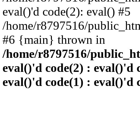
eval()'d code(2): eval() #5
/home/r8797516/public_html
#6 {main} thrown in
/home/r8797516/public_htm
eval()'d code(2) : eval()'d 
eval()'d code(1) : eval()'d 