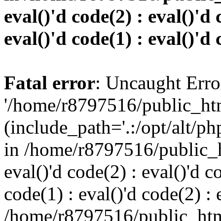
eval()'d code(2) : eval()'d 
eval()'d code(1) : eval()'d 
Fatal error
: Uncaught Erro
'/home/r8797516/public_htm
(include_path='.:/opt/alt/ph
in /home/r8797516/public_h
eval()'d code(2) : eval()'d c
code(1) : eval()'d code(2) : 
/home/r8797516/public_html