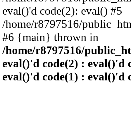
eval()'d code(2): eval() #5
/home/r8797516/public_html
#6 {main} thrown in
/home/r8797516/public_htm
eval()'d code(2) : eval()'d 
eval()'d code(1) : eval()'d 