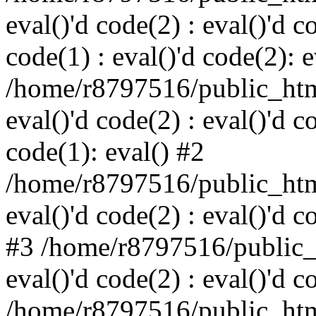
eval()'d code(2) : eval()'d c
code(1) : eval()'d code(2): e
/home/r8797516/public_html
eval()'d code(2) : eval()'d c
code(1): eval() #2
/home/r8797516/public_html
eval()'d code(2) : eval()'d c
#3 /home/r8797516/public_h
eval()'d code(2) : eval()'d c
/home/r8797516/public_html