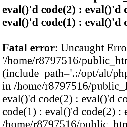
eval()'d code(2) : eval()'d 
eval()'d code(1) : eval()'d 
Fatal error
: Uncaught Erro
'/home/r8797516/public_htm
(include_path='.:/opt/alt/ph
in /home/r8797516/public_h
eval()'d code(2) : eval()'d c
code(1) : eval()'d code(2) : 
/home/r8797516/public_html