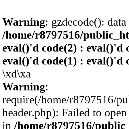
Warning
: gzdecode(): data 
/home/r8797516/public_htm
eval()'d code(2) : eval()'d 
eval()'d code(1) : eval()'d 
\xd\xa
Warning
:
require(/home/r8797516/pub
header.php): Failed to open 
in
/home/r8797516/public_h