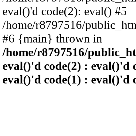
eval()'d code(2): eval() #5
/home/r8797516/public_html
#6 {main} thrown in
/home/r8797516/public_htm
eval()'d code(2) : eval()'d 
eval()'d code(1) : eval()'d 