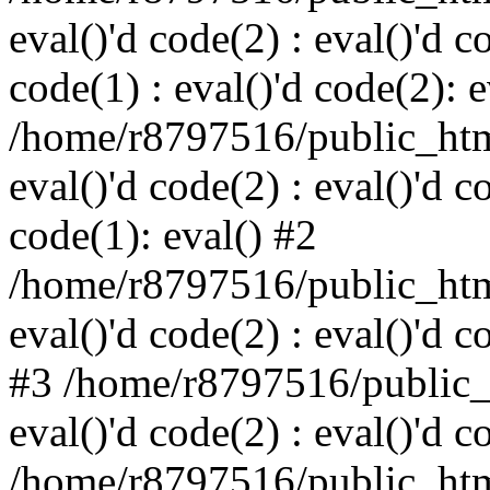
eval()'d code(2) : eval()'d c
code(1) : eval()'d code(2): e
/home/r8797516/public_html
eval()'d code(2) : eval()'d c
code(1): eval() #2
/home/r8797516/public_html
eval()'d code(2) : eval()'d c
#3 /home/r8797516/public_h
eval()'d code(2) : eval()'d c
/home/r8797516/public_html