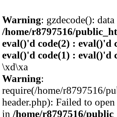
Warning
: gzdecode(): data 
/home/r8797516/public_htm
eval()'d code(2) : eval()'d 
eval()'d code(1) : eval()'d 
\xd\xa
Warning
:
require(/home/r8797516/pub
header.php): Failed to open 
in
/home/r8797516/public_h