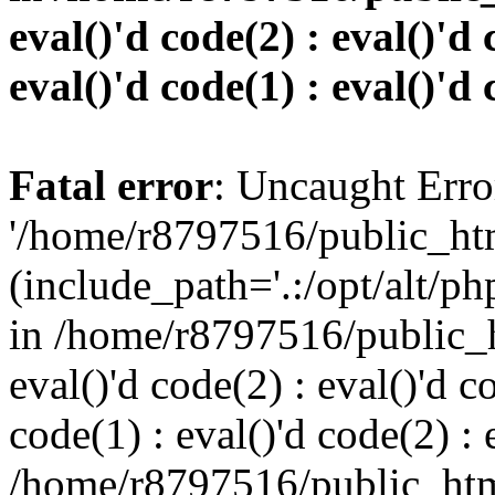
eval()'d code(2) : eval()'d 
eval()'d code(1) : eval()'d 
Fatal error
: Uncaught Erro
'/home/r8797516/public_htm
(include_path='.:/opt/alt/ph
in /home/r8797516/public_h
eval()'d code(2) : eval()'d c
code(1) : eval()'d code(2) : 
/home/r8797516/public_html