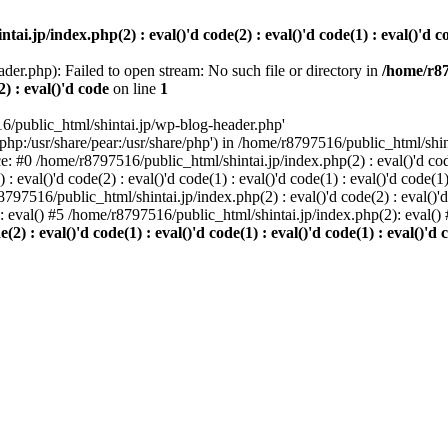
i.jp/index.php(2) : eval()'d code(2) : eval()'d code(1) : eval()'d cod
der.php): Failed to open stream: No such file or directory in
/home/r87
2) : eval()'d code
on line
1
6/public_html/shintai.jp/wp-blog-header.php'
php:/usr/share/pear:/usr/share/php') in /home/r8797516/public_html/shinta
ace: #0 /home/r8797516/public_html/shintai.jp/index.php(2) : eval()'d code(
 eval()'d code(2) : eval()'d code(1) : eval()'d code(1) : eval()'d code(
r8797516/public_html/shintai.jp/index.php(2) : eval()'d code(2) : eval()'
): eval() #5 /home/r8797516/public_html/shintai.jp/index.php(2): eval(
) : eval()'d code(1) : eval()'d code(1) : eval()'d code(1) : eval()'d c