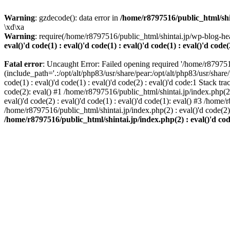
Warning
: gzdecode(): data error in
/home/r8797516/public_html/shinta
\xd\xa
Warning
: require(/home/r8797516/public_html/shintai.jp/wp-blog-hea
eval()'d code(1) : eval()'d code(1) : eval()'d code(1) : eval()'d code(
Fatal error
: Uncaught Error: Failed opening required '/home/r879751
(include_path='.:/opt/alt/php83/usr/share/pear:/opt/alt/php83/usr/share/
code(1) : eval()'d code(1) : eval()'d code(2) : eval()'d code:1 Stack tr
code(2): eval() #1 /home/r8797516/public_html/shintai.jp/index.php(2) :
eval()'d code(2) : eval()'d code(1) : eval()'d code(1): eval() #3 /home/
/home/r8797516/public_html/shintai.jp/index.php(2) : eval()'d code(2
/home/r8797516/public_html/shintai.jp/index.php(2) : eval()'d code(2