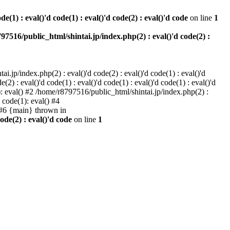
e(1) : eval()'d code(1) : eval()'d code(2) : eval()'d code
on line
1
97516/public_html/shintai.jp/index.php(2) : eval()'d code(2) :
i.jp/index.php(2) : eval()'d code(2) : eval()'d code(1) : eval()'d
2) : eval()'d code(1) : eval()'d code(1) : eval()'d code(1) : eval()'d
1): eval() #2 /home/r8797516/public_html/shintai.jp/index.php(2) :
d code(1): eval() #4
) #6 {main} thrown in
ode(2) : eval()'d code
on line
1