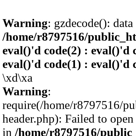
Warning
: gzdecode(): data 
/home/r8797516/public_htm
eval()'d code(2) : eval()'d 
eval()'d code(1) : eval()'d 
\xd\xa
Warning
:
require(/home/r8797516/pub
header.php): Failed to open 
in
/home/r8797516/public_h