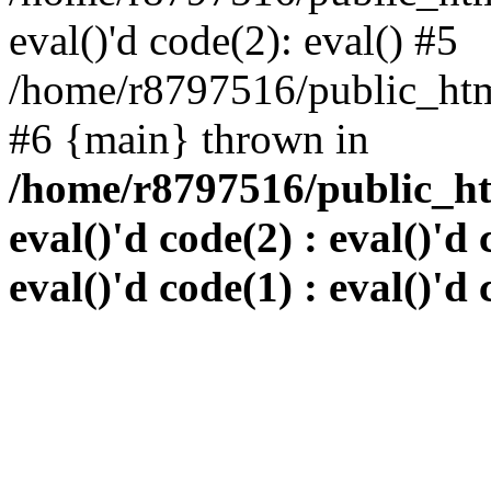
eval()'d code(2): eval() #5
/home/r8797516/public_html
#6 {main} thrown in
/home/r8797516/public_htm
eval()'d code(2) : eval()'d 
eval()'d code(1) : eval()'d 