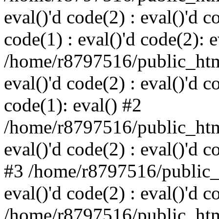
eval()'d code(2) : eval()'d c
code(1) : eval()'d code(2): e
/home/r8797516/public_html
eval()'d code(2) : eval()'d c
code(1): eval() #2
/home/r8797516/public_html
eval()'d code(2) : eval()'d c
#3 /home/r8797516/public_h
eval()'d code(2) : eval()'d c
/home/r8797516/public_html