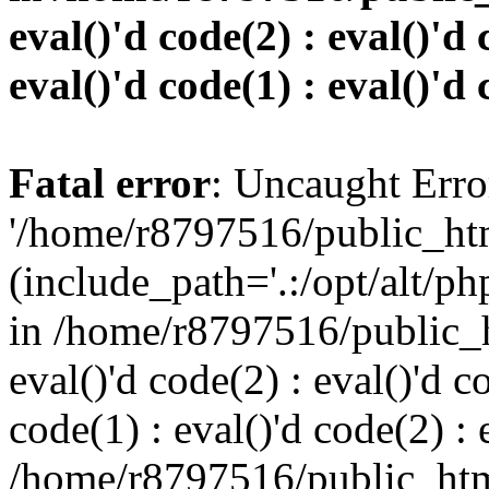
eval()'d code(2) : eval()'d 
eval()'d code(1) : eval()'d 
Fatal error
: Uncaught Erro
'/home/r8797516/public_htm
(include_path='.:/opt/alt/ph
in /home/r8797516/public_h
eval()'d code(2) : eval()'d c
code(1) : eval()'d code(2) : 
/home/r8797516/public_html