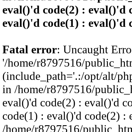
eval()'d code(2) : eval()'d 
eval()'d code(1) : eval()'d 
Fatal error
: Uncaught Erro
'/home/r8797516/public_htm
(include_path='.:/opt/alt/ph
in /home/r8797516/public_h
eval()'d code(2) : eval()'d c
code(1) : eval()'d code(2) : 
/home/r8797516/public_html