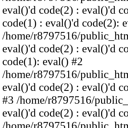
eval()'d code(2) : eval()'d c
code(1) : eval()'d code(2): e
/home/r8797516/public_html
eval()'d code(2) : eval()'d c
code(1): eval() #2
/home/r8797516/public_html
eval()'d code(2) : eval()'d c
#3 /home/r8797516/public_h
eval()'d code(2) : eval()'d c
/home/r8797516/public_html