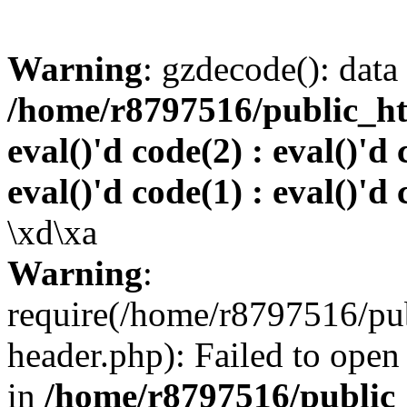
Warning
: gzdecode(): data 
/home/r8797516/public_htm
eval()'d code(2) : eval()'d 
eval()'d code(1) : eval()'d 
\xd\xa
Warning
:
require(/home/r8797516/pub
header.php): Failed to open 
in
/home/r8797516/public_h