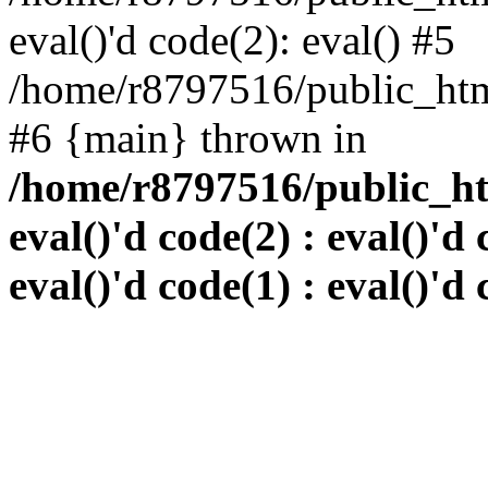
eval()'d code(2): eval() #5
/home/r8797516/public_html
#6 {main} thrown in
/home/r8797516/public_htm
eval()'d code(2) : eval()'d 
eval()'d code(1) : eval()'d 