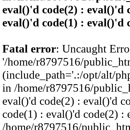
eval()'d code(2) : eval()'d 
eval()'d code(1) : eval()'d 
Fatal error
: Uncaught Erro
'/home/r8797516/public_htm
(include_path='.:/opt/alt/ph
in /home/r8797516/public_h
eval()'d code(2) : eval()'d c
code(1) : eval()'d code(2) : 
/home/r8797516/public_html