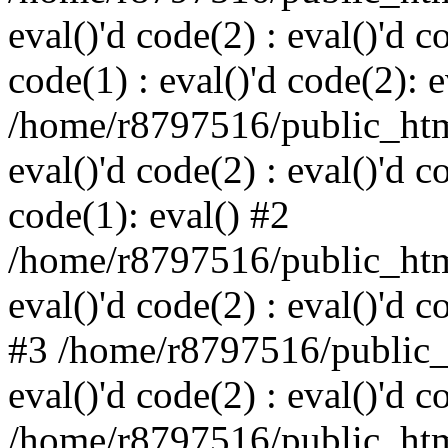
eval()'d code(2) : eval()'d c
code(1) : eval()'d code(2): e
/home/r8797516/public_html
eval()'d code(2) : eval()'d c
code(1): eval() #2
/home/r8797516/public_html
eval()'d code(2) : eval()'d c
#3 /home/r8797516/public_h
eval()'d code(2) : eval()'d c
/home/r8797516/public_html