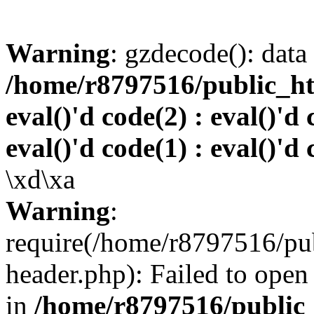
Warning
: gzdecode(): data 
/home/r8797516/public_htm
eval()'d code(2) : eval()'d 
eval()'d code(1) : eval()'d 
\xd\xa
Warning
:
require(/home/r8797516/pub
header.php): Failed to open 
in
/home/r8797516/public_h