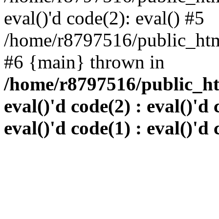
eval()'d code(2): eval() #5
/home/r8797516/public_html
#6 {main} thrown in
/home/r8797516/public_htm
eval()'d code(2) : eval()'d 
eval()'d code(1) : eval()'d 