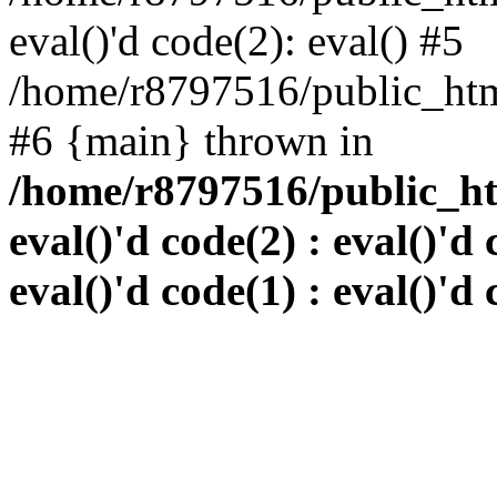
eval()'d code(2): eval() #5
/home/r8797516/public_html
#6 {main} thrown in
/home/r8797516/public_htm
eval()'d code(2) : eval()'d 
eval()'d code(1) : eval()'d 