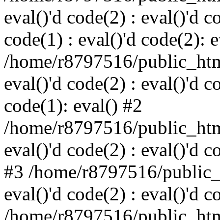
eval()'d code(2) : eval()'d c
code(1) : eval()'d code(2): e
/home/r8797516/public_html
eval()'d code(2) : eval()'d c
code(1): eval() #2
/home/r8797516/public_html
eval()'d code(2) : eval()'d c
#3 /home/r8797516/public_h
eval()'d code(2) : eval()'d c
/home/r8797516/public_html