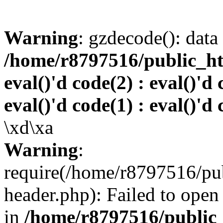
Warning
: gzdecode(): data 
/home/r8797516/public_htm
eval()'d code(2) : eval()'d 
eval()'d code(1) : eval()'d 
\xd\xa
Warning
:
require(/home/r8797516/pub
header.php): Failed to open 
in
/home/r8797516/public_h