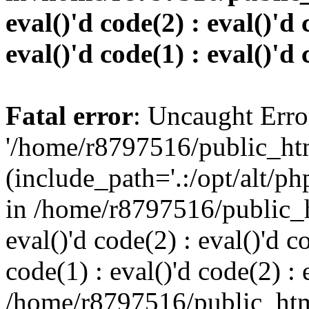
eval()'d code(2) : eval()'d 
eval()'d code(1) : eval()'d 
Fatal error
: Uncaught Erro
'/home/r8797516/public_htm
(include_path='.:/opt/alt/ph
in /home/r8797516/public_h
eval()'d code(2) : eval()'d c
code(1) : eval()'d code(2) : 
/home/r8797516/public_html