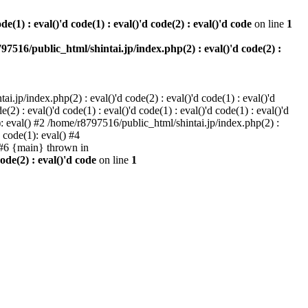
e(1) : eval()'d code(1) : eval()'d code(2) : eval()'d code
on line
1
97516/public_html/shintai.jp/index.php(2) : eval()'d code(2) :
i.jp/index.php(2) : eval()'d code(2) : eval()'d code(1) : eval()'d
2) : eval()'d code(1) : eval()'d code(1) : eval()'d code(1) : eval()'d
1): eval() #2 /home/r8797516/public_html/shintai.jp/index.php(2) :
d code(1): eval() #4
) #6 {main} thrown in
ode(2) : eval()'d code
on line
1