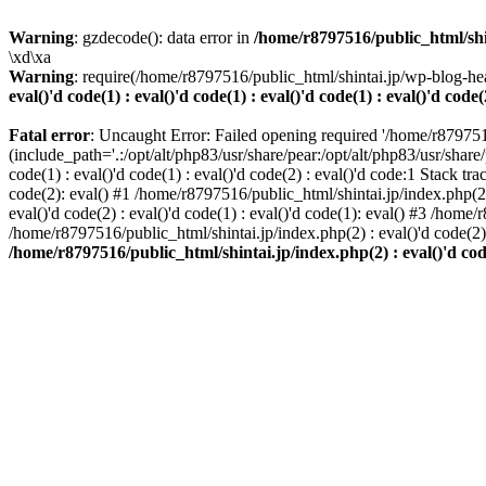
Warning
: gzdecode(): data error in
/home/r8797516/public_html/shinta
\xd\xa
Warning
: require(/home/r8797516/public_html/shintai.jp/wp-blog-hea
eval()'d code(1) : eval()'d code(1) : eval()'d code(1) : eval()'d code(
Fatal error
: Uncaught Error: Failed opening required '/home/r879751
(include_path='.:/opt/alt/php83/usr/share/pear:/opt/alt/php83/usr/share/
code(1) : eval()'d code(1) : eval()'d code(2) : eval()'d code:1 Stack tr
code(2): eval() #1 /home/r8797516/public_html/shintai.jp/index.php(2) :
eval()'d code(2) : eval()'d code(1) : eval()'d code(1): eval() #3 /home/
/home/r8797516/public_html/shintai.jp/index.php(2) : eval()'d code(2
/home/r8797516/public_html/shintai.jp/index.php(2) : eval()'d code(2