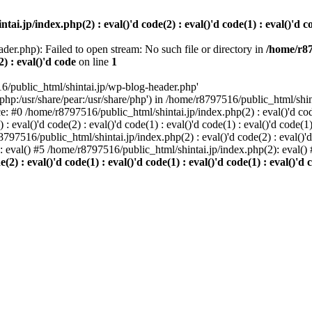
i.jp/index.php(2) : eval()'d code(2) : eval()'d code(1) : eval()'d cod
der.php): Failed to open stream: No such file or directory in
/home/r87
2) : eval()'d code
on line
1
6/public_html/shintai.jp/wp-blog-header.php'
php:/usr/share/pear:/usr/share/php') in /home/r8797516/public_html/shinta
ace: #0 /home/r8797516/public_html/shintai.jp/index.php(2) : eval()'d code(
 eval()'d code(2) : eval()'d code(1) : eval()'d code(1) : eval()'d code(
r8797516/public_html/shintai.jp/index.php(2) : eval()'d code(2) : eval()'
): eval() #5 /home/r8797516/public_html/shintai.jp/index.php(2): eval(
) : eval()'d code(1) : eval()'d code(1) : eval()'d code(1) : eval()'d c