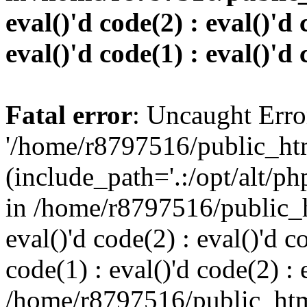
eval()'d code(2) : eval()'d 
eval()'d code(1) : eval()'d 
Fatal error
: Uncaught Erro
'/home/r8797516/public_htm
(include_path='.:/opt/alt/ph
in /home/r8797516/public_h
eval()'d code(2) : eval()'d c
code(1) : eval()'d code(2) : 
/home/r8797516/public_html