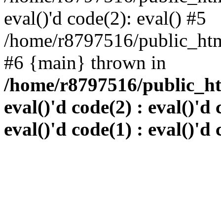
eval()'d code(2): eval() #5
/home/r8797516/public_html
#6 {main} thrown in
/home/r8797516/public_htm
eval()'d code(2) : eval()'d 
eval()'d code(1) : eval()'d 