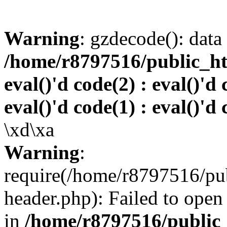
Warning
: gzdecode(): data 
/home/r8797516/public_htm
eval()'d code(2) : eval()'d 
eval()'d code(1) : eval()'d 
\xd\xa
Warning
:
require(/home/r8797516/pub
header.php): Failed to open 
in
/home/r8797516/public_h