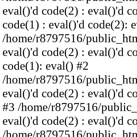
eval()'d code(2) : eval()'d c
code(1) : eval()'d code(2): e
/home/r8797516/public_html
eval()'d code(2) : eval()'d c
code(1): eval() #2
/home/r8797516/public_html
eval()'d code(2) : eval()'d c
#3 /home/r8797516/public_h
eval()'d code(2) : eval()'d c
/home/r8797516/public_html