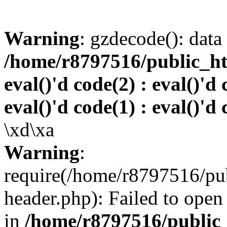
Warning
: gzdecode(): data 
/home/r8797516/public_htm
eval()'d code(2) : eval()'d 
eval()'d code(1) : eval()'d 
\xd\xa
Warning
:
require(/home/r8797516/pub
header.php): Failed to open 
in
/home/r8797516/public_h