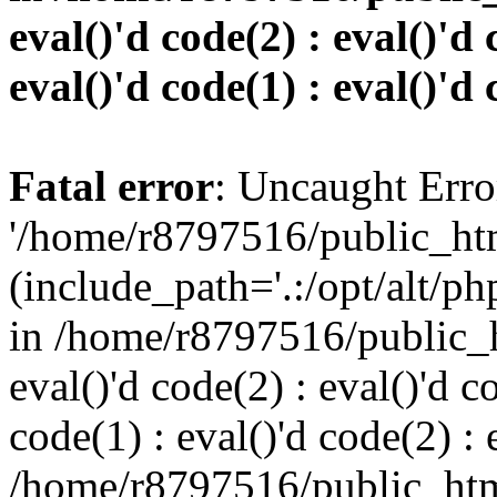
eval()'d code(2) : eval()'d 
eval()'d code(1) : eval()'d 
Fatal error
: Uncaught Erro
'/home/r8797516/public_htm
(include_path='.:/opt/alt/ph
in /home/r8797516/public_h
eval()'d code(2) : eval()'d c
code(1) : eval()'d code(2) : 
/home/r8797516/public_html