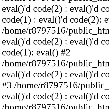
eval()'d code(2) : eval()'d c
code(1) : eval()'d code(2): e
/home/r8797516/public_html
eval()'d code(2) : eval()'d c
code(1): eval() #2
/home/r8797516/public_html
eval()'d code(2) : eval()'d c
#3 /home/r8797516/public_h
eval()'d code(2) : eval()'d c
/home/r8797516/public_html