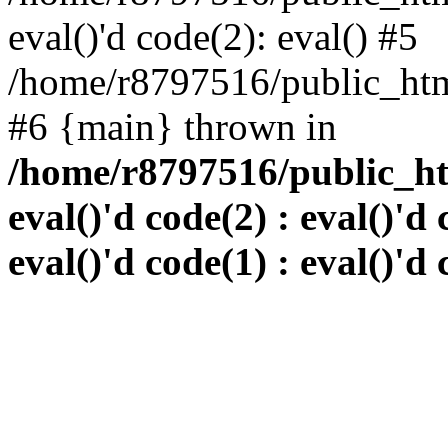
eval()'d code(2): eval() #5
/home/r8797516/public_html
#6 {main} thrown in
/home/r8797516/public_htm
eval()'d code(2) : eval()'d 
eval()'d code(1) : eval()'d 