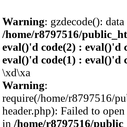
Warning
: gzdecode(): data 
/home/r8797516/public_htm
eval()'d code(2) : eval()'d 
eval()'d code(1) : eval()'d 
\xd\xa
Warning
:
require(/home/r8797516/pub
header.php): Failed to open 
in
/home/r8797516/public_h