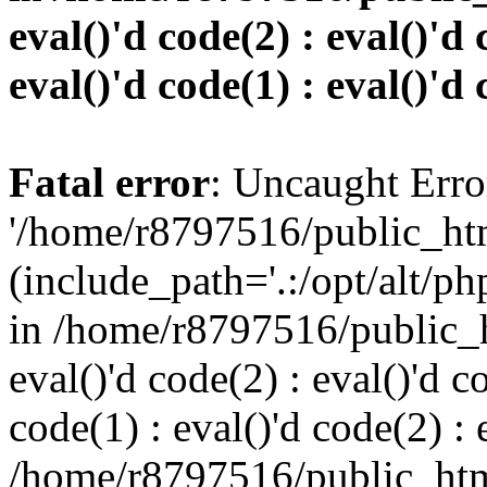
eval()'d code(2) : eval()'d 
eval()'d code(1) : eval()'d 
Fatal error
: Uncaught Erro
'/home/r8797516/public_htm
(include_path='.:/opt/alt/ph
in /home/r8797516/public_h
eval()'d code(2) : eval()'d c
code(1) : eval()'d code(2) : 
/home/r8797516/public_html