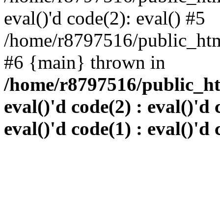
eval()'d code(2): eval() #5
/home/r8797516/public_html
#6 {main} thrown in
/home/r8797516/public_htm
eval()'d code(2) : eval()'d 
eval()'d code(1) : eval()'d 