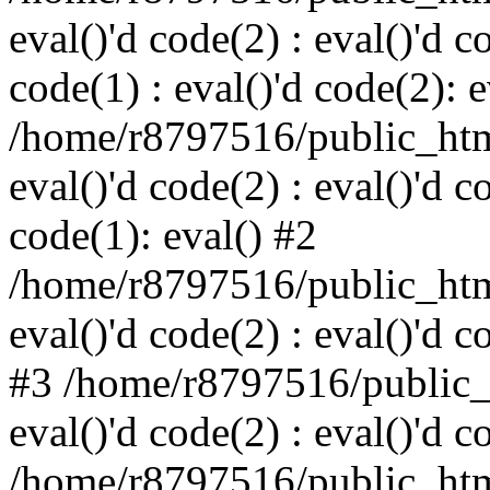
eval()'d code(2) : eval()'d c
code(1) : eval()'d code(2): e
/home/r8797516/public_html
eval()'d code(2) : eval()'d c
code(1): eval() #2
/home/r8797516/public_html
eval()'d code(2) : eval()'d c
#3 /home/r8797516/public_h
eval()'d code(2) : eval()'d c
/home/r8797516/public_html