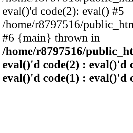
eval()'d code(2): eval() #5
/home/r8797516/public_html
#6 {main} thrown in
/home/r8797516/public_htm
eval()'d code(2) : eval()'d 
eval()'d code(1) : eval()'d 