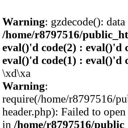
Warning
: gzdecode(): data 
/home/r8797516/public_htm
eval()'d code(2) : eval()'d 
eval()'d code(1) : eval()'d 
\xd\xa
Warning
:
require(/home/r8797516/pub
header.php): Failed to open 
in
/home/r8797516/public_h