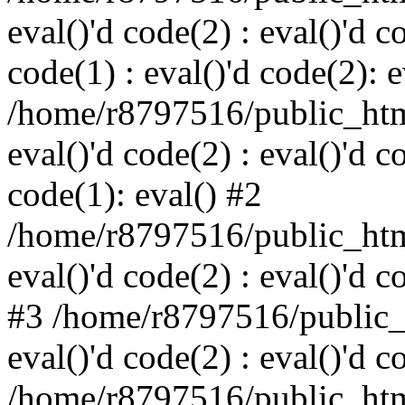
eval()'d code(2) : eval()'d c
code(1) : eval()'d code(2): e
/home/r8797516/public_html
eval()'d code(2) : eval()'d c
code(1): eval() #2
/home/r8797516/public_html
eval()'d code(2) : eval()'d c
#3 /home/r8797516/public_h
eval()'d code(2) : eval()'d c
/home/r8797516/public_html