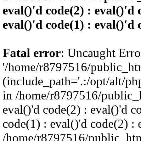
eval()'d code(2) : eval()'d 
eval()'d code(1) : eval()'d 
Fatal error
: Uncaught Erro
'/home/r8797516/public_htm
(include_path='.:/opt/alt/ph
in /home/r8797516/public_h
eval()'d code(2) : eval()'d c
code(1) : eval()'d code(2) : 
/home/r8797516/public_html