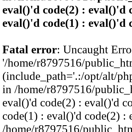
eval()'d code(2) : eval()'d 
eval()'d code(1) : eval()'d 
Fatal error
: Uncaught Erro
'/home/r8797516/public_htm
(include_path='.:/opt/alt/ph
in /home/r8797516/public_h
eval()'d code(2) : eval()'d c
code(1) : eval()'d code(2) : 
/home/r8797516/public_html