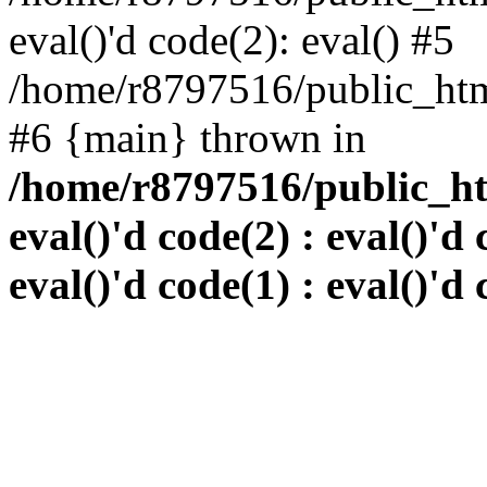
eval()'d code(2): eval() #5
/home/r8797516/public_html
#6 {main} thrown in
/home/r8797516/public_htm
eval()'d code(2) : eval()'d 
eval()'d code(1) : eval()'d 