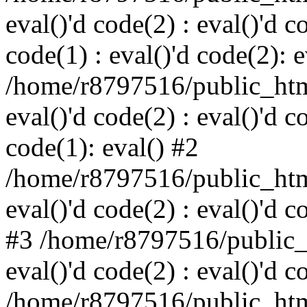
eval()'d code(2) : eval()'d c
code(1) : eval()'d code(2): e
/home/r8797516/public_html
eval()'d code(2) : eval()'d c
code(1): eval() #2
/home/r8797516/public_html
eval()'d code(2) : eval()'d c
#3 /home/r8797516/public_h
eval()'d code(2) : eval()'d c
/home/r8797516/public_html