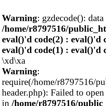
Warning
: gzdecode(): data 
/home/r8797516/public_htm
eval()'d code(2) : eval()'d 
eval()'d code(1) : eval()'d 
\xd\xa
Warning
:
require(/home/r8797516/pub
header.php): Failed to open 
in
/home/r8797516/public_h