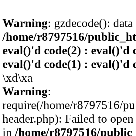
Warning
: gzdecode(): data 
/home/r8797516/public_htm
eval()'d code(2) : eval()'d 
eval()'d code(1) : eval()'d 
\xd\xa
Warning
:
require(/home/r8797516/pub
header.php): Failed to open 
in
/home/r8797516/public_h