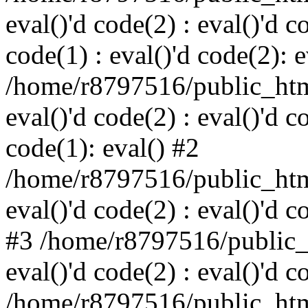
eval()'d code(2) : eval()'d c
code(1) : eval()'d code(2): e
/home/r8797516/public_html
eval()'d code(2) : eval()'d c
code(1): eval() #2
/home/r8797516/public_html
eval()'d code(2) : eval()'d c
#3 /home/r8797516/public_h
eval()'d code(2) : eval()'d c
/home/r8797516/public_html