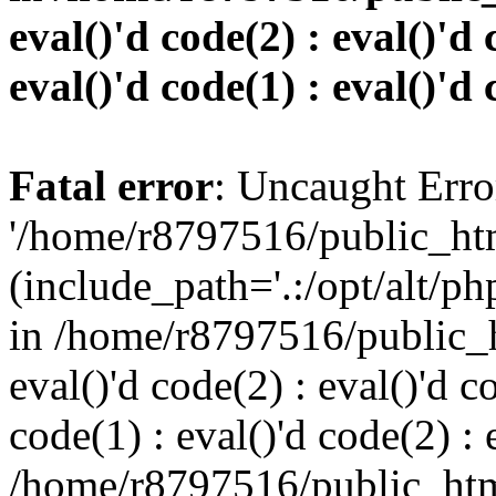
eval()'d code(2) : eval()'d 
eval()'d code(1) : eval()'d 
Fatal error
: Uncaught Erro
'/home/r8797516/public_htm
(include_path='.:/opt/alt/ph
in /home/r8797516/public_h
eval()'d code(2) : eval()'d c
code(1) : eval()'d code(2) : 
/home/r8797516/public_html