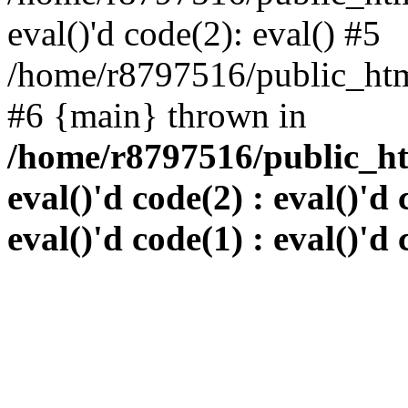
eval()'d code(2): eval() #5
/home/r8797516/public_html
#6 {main} thrown in
/home/r8797516/public_htm
eval()'d code(2) : eval()'d 
eval()'d code(1) : eval()'d 