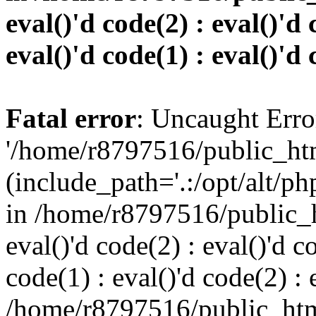
eval()'d code(2) : eval()'d 
eval()'d code(1) : eval()'d 
Fatal error
: Uncaught Erro
'/home/r8797516/public_htm
(include_path='.:/opt/alt/ph
in /home/r8797516/public_h
eval()'d code(2) : eval()'d c
code(1) : eval()'d code(2) : 
/home/r8797516/public_html