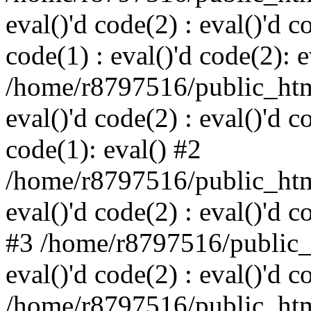
eval()'d code(2) : eval()'d c
code(1) : eval()'d code(2): e
/home/r8797516/public_html
eval()'d code(2) : eval()'d c
code(1): eval() #2
/home/r8797516/public_html
eval()'d code(2) : eval()'d c
#3 /home/r8797516/public_h
eval()'d code(2) : eval()'d c
/home/r8797516/public_html