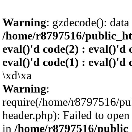
Warning
: gzdecode(): data 
/home/r8797516/public_htm
eval()'d code(2) : eval()'d 
eval()'d code(1) : eval()'d 
\xd\xa
Warning
:
require(/home/r8797516/pub
header.php): Failed to open 
in
/home/r8797516/public_h