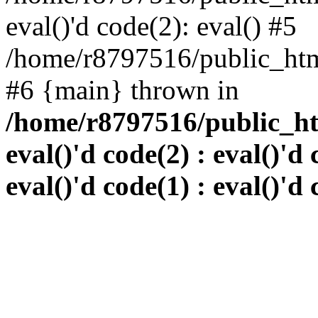
eval()'d code(2): eval() #5
/home/r8797516/public_html
#6 {main} thrown in
/home/r8797516/public_htm
eval()'d code(2) : eval()'d 
eval()'d code(1) : eval()'d 