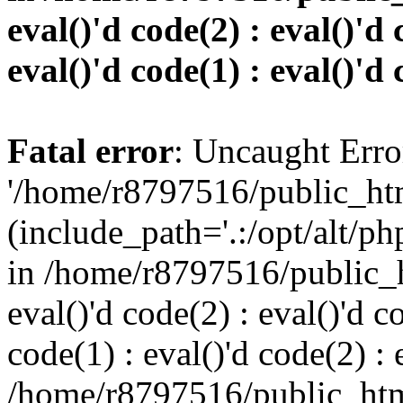
eval()'d code(2) : eval()'d 
eval()'d code(1) : eval()'d 
Fatal error
: Uncaught Erro
'/home/r8797516/public_htm
(include_path='.:/opt/alt/ph
in /home/r8797516/public_h
eval()'d code(2) : eval()'d c
code(1) : eval()'d code(2) : 
/home/r8797516/public_html