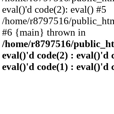
eval()'d code(2): eval() #5
/home/r8797516/public_html
#6 {main} thrown in
/home/r8797516/public_htm
eval()'d code(2) : eval()'d 
eval()'d code(1) : eval()'d 