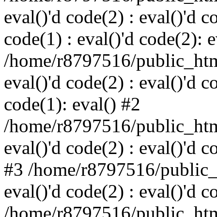
eval()'d code(2) : eval()'d c
code(1) : eval()'d code(2): e
/home/r8797516/public_html
eval()'d code(2) : eval()'d c
code(1): eval() #2
/home/r8797516/public_html
eval()'d code(2) : eval()'d c
#3 /home/r8797516/public_h
eval()'d code(2) : eval()'d c
/home/r8797516/public_html