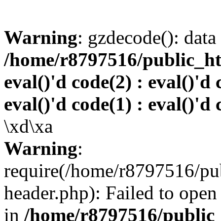
Warning
: gzdecode(): data 
/home/r8797516/public_htm
eval()'d code(2) : eval()'d 
eval()'d code(1) : eval()'d 
\xd\xa
Warning
:
require(/home/r8797516/pub
header.php): Failed to open 
in
/home/r8797516/public_h