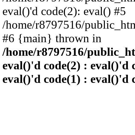
eval()'d code(2): eval() #5
/home/r8797516/public_html
#6 {main} thrown in
/home/r8797516/public_htm
eval()'d code(2) : eval()'d 
eval()'d code(1) : eval()'d 