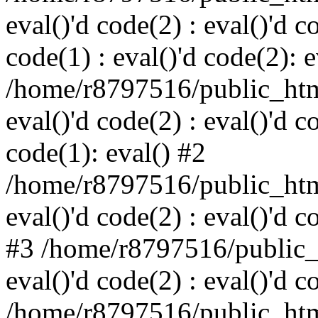
eval()'d code(2) : eval()'d c
code(1) : eval()'d code(2): e
/home/r8797516/public_html
eval()'d code(2) : eval()'d c
code(1): eval() #2
/home/r8797516/public_html
eval()'d code(2) : eval()'d c
#3 /home/r8797516/public_h
eval()'d code(2) : eval()'d c
/home/r8797516/public_html