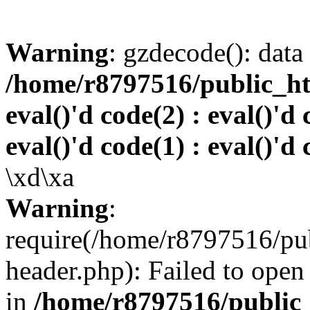
Warning
: gzdecode(): data 
/home/r8797516/public_htm
eval()'d code(2) : eval()'d 
eval()'d code(1) : eval()'d 
\xd\xa
Warning
:
require(/home/r8797516/pub
header.php): Failed to open 
in
/home/r8797516/public_h