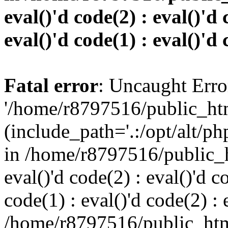
eval()'d code(2) : eval()'d 
eval()'d code(1) : eval()'d 
Fatal error
: Uncaught Erro
'/home/r8797516/public_htm
(include_path='.:/opt/alt/ph
in /home/r8797516/public_h
eval()'d code(2) : eval()'d c
code(1) : eval()'d code(2) : 
/home/r8797516/public_html