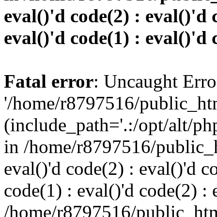
eval()'d code(2) : eval()'d 
eval()'d code(1) : eval()'d 
Fatal error
: Uncaught Erro
'/home/r8797516/public_htm
(include_path='.:/opt/alt/ph
in /home/r8797516/public_h
eval()'d code(2) : eval()'d c
code(1) : eval()'d code(2) : 
/home/r8797516/public_html