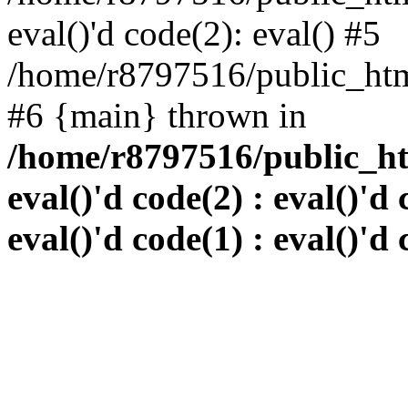
eval()'d code(2): eval() #5
/home/r8797516/public_html
#6 {main} thrown in
/home/r8797516/public_htm
eval()'d code(2) : eval()'d 
eval()'d code(1) : eval()'d 