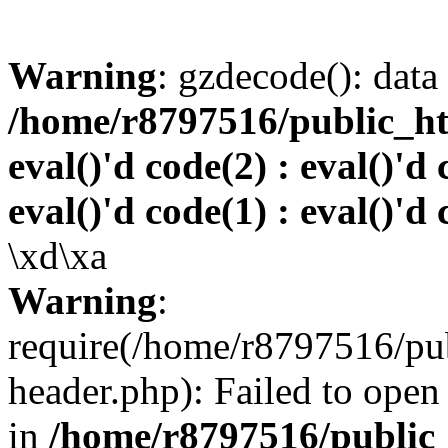
Warning
: gzdecode(): data 
/home/r8797516/public_htm
eval()'d code(2) : eval()'d 
eval()'d code(1) : eval()'d 
\xd\xa
Warning
:
require(/home/r8797516/pub
header.php): Failed to open 
in
/home/r8797516/public_h