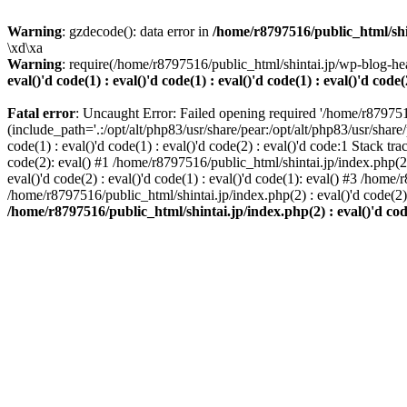
Warning
: gzdecode(): data error in
/home/r8797516/public_html/shinta
\xd\xa
Warning
: require(/home/r8797516/public_html/shintai.jp/wp-blog-hea
eval()'d code(1) : eval()'d code(1) : eval()'d code(1) : eval()'d code(
Fatal error
: Uncaught Error: Failed opening required '/home/r879751
(include_path='.:/opt/alt/php83/usr/share/pear:/opt/alt/php83/usr/share/
code(1) : eval()'d code(1) : eval()'d code(2) : eval()'d code:1 Stack tr
code(2): eval() #1 /home/r8797516/public_html/shintai.jp/index.php(2) :
eval()'d code(2) : eval()'d code(1) : eval()'d code(1): eval() #3 /home/
/home/r8797516/public_html/shintai.jp/index.php(2) : eval()'d code(2
/home/r8797516/public_html/shintai.jp/index.php(2) : eval()'d code(2