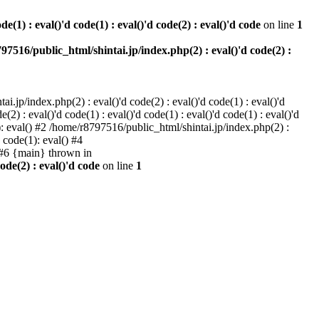
e(1) : eval()'d code(1) : eval()'d code(2) : eval()'d code
on line
1
97516/public_html/shintai.jp/index.php(2) : eval()'d code(2) :
i.jp/index.php(2) : eval()'d code(2) : eval()'d code(1) : eval()'d
2) : eval()'d code(1) : eval()'d code(1) : eval()'d code(1) : eval()'d
1): eval() #2 /home/r8797516/public_html/shintai.jp/index.php(2) :
d code(1): eval() #4
) #6 {main} thrown in
ode(2) : eval()'d code
on line
1