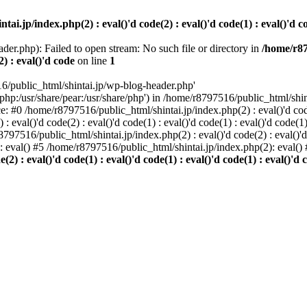
i.jp/index.php(2) : eval()'d code(2) : eval()'d code(1) : eval()'d cod
der.php): Failed to open stream: No such file or directory in
/home/r87
2) : eval()'d code
on line
1
6/public_html/shintai.jp/wp-blog-header.php'
php:/usr/share/pear:/usr/share/php') in /home/r8797516/public_html/shinta
ace: #0 /home/r8797516/public_html/shintai.jp/index.php(2) : eval()'d code(
 eval()'d code(2) : eval()'d code(1) : eval()'d code(1) : eval()'d code(
r8797516/public_html/shintai.jp/index.php(2) : eval()'d code(2) : eval()'
): eval() #5 /home/r8797516/public_html/shintai.jp/index.php(2): eval(
) : eval()'d code(1) : eval()'d code(1) : eval()'d code(1) : eval()'d c