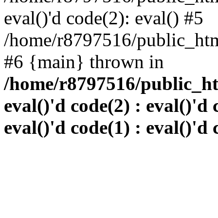
eval()'d code(2): eval() #5
/home/r8797516/public_html
#6 {main} thrown in
/home/r8797516/public_htm
eval()'d code(2) : eval()'d 
eval()'d code(1) : eval()'d 