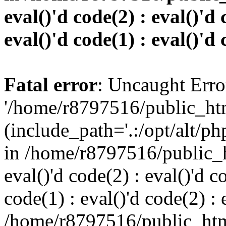
eval()'d code(2) : eval()'d 
eval()'d code(1) : eval()'d 
Fatal error
: Uncaught Erro
'/home/r8797516/public_htm
(include_path='.:/opt/alt/ph
in /home/r8797516/public_h
eval()'d code(2) : eval()'d c
code(1) : eval()'d code(2) : 
/home/r8797516/public_html