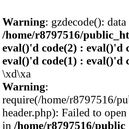
Warning
: gzdecode(): data 
/home/r8797516/public_htm
eval()'d code(2) : eval()'d 
eval()'d code(1) : eval()'d 
\xd\xa
Warning
:
require(/home/r8797516/pub
header.php): Failed to open 
in
/home/r8797516/public_h