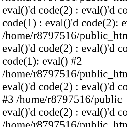
eval()'d code(2) : eval()'d c
code(1) : eval()'d code(2): e
/home/r8797516/public_html
eval()'d code(2) : eval()'d c
code(1): eval() #2
/home/r8797516/public_html
eval()'d code(2) : eval()'d c
#3 /home/r8797516/public_h
eval()'d code(2) : eval()'d c
/home/r8797516/public_html