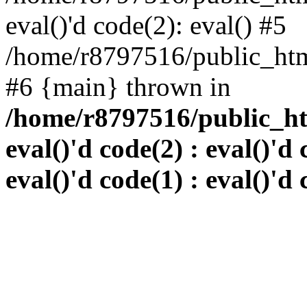
eval()'d code(2): eval() #5
/home/r8797516/public_html
#6 {main} thrown in
/home/r8797516/public_htm
eval()'d code(2) : eval()'d 
eval()'d code(1) : eval()'d 