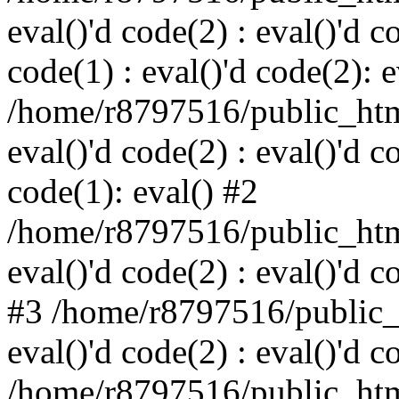
eval()'d code(2) : eval()'d c
code(1) : eval()'d code(2): e
/home/r8797516/public_html
eval()'d code(2) : eval()'d c
code(1): eval() #2
/home/r8797516/public_html
eval()'d code(2) : eval()'d c
#3 /home/r8797516/public_h
eval()'d code(2) : eval()'d c
/home/r8797516/public_html