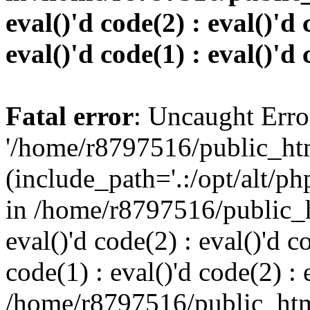
eval()'d code(2) : eval()'d 
eval()'d code(1) : eval()'d 
Fatal error
: Uncaught Erro
'/home/r8797516/public_htm
(include_path='.:/opt/alt/ph
in /home/r8797516/public_h
eval()'d code(2) : eval()'d c
code(1) : eval()'d code(2) : 
/home/r8797516/public_html