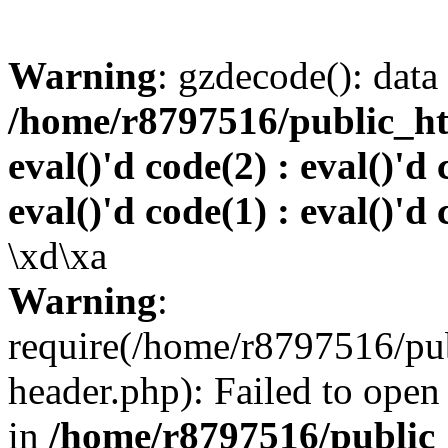
Warning
: gzdecode(): data 
/home/r8797516/public_htm
eval()'d code(2) : eval()'d 
eval()'d code(1) : eval()'d 
\xd\xa
Warning
:
require(/home/r8797516/pub
header.php): Failed to open 
in
/home/r8797516/public_h