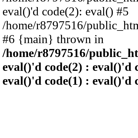
eval()'d code(2): eval() #5
/home/r8797516/public_html
#6 {main} thrown in
/home/r8797516/public_htm
eval()'d code(2) : eval()'d 
eval()'d code(1) : eval()'d 