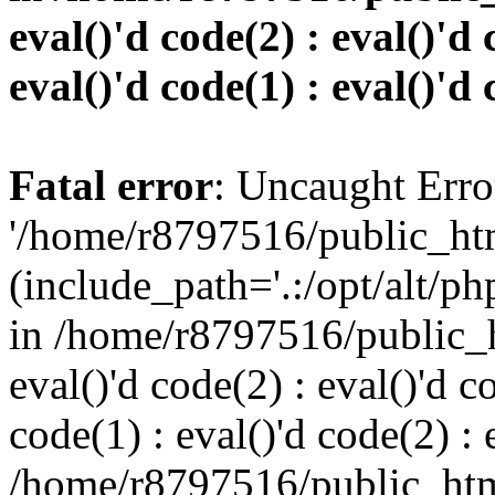
eval()'d code(2) : eval()'d 
eval()'d code(1) : eval()'d 
Fatal error
: Uncaught Erro
'/home/r8797516/public_htm
(include_path='.:/opt/alt/ph
in /home/r8797516/public_h
eval()'d code(2) : eval()'d c
code(1) : eval()'d code(2) : 
/home/r8797516/public_html