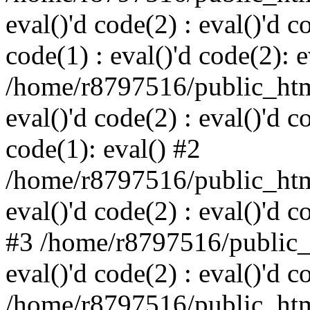
eval()'d code(2) : eval()'d c
code(1) : eval()'d code(2): e
/home/r8797516/public_html
eval()'d code(2) : eval()'d c
code(1): eval() #2
/home/r8797516/public_html
eval()'d code(2) : eval()'d c
#3 /home/r8797516/public_h
eval()'d code(2) : eval()'d c
/home/r8797516/public_html