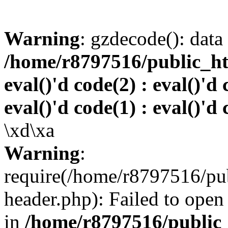
Warning
: gzdecode(): data 
/home/r8797516/public_htm
eval()'d code(2) : eval()'d 
eval()'d code(1) : eval()'d 
\xd\xa
Warning
:
require(/home/r8797516/pub
header.php): Failed to open 
in
/home/r8797516/public_h