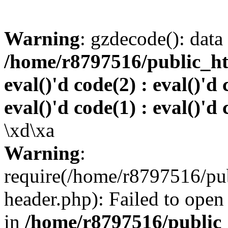
Warning
: gzdecode(): data 
/home/r8797516/public_htm
eval()'d code(2) : eval()'d 
eval()'d code(1) : eval()'d 
\xd\xa
Warning
:
require(/home/r8797516/pub
header.php): Failed to open 
in
/home/r8797516/public_h