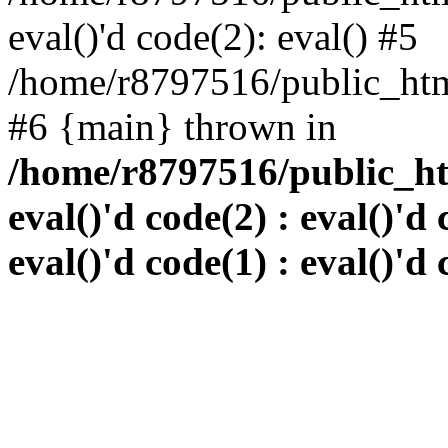
eval()'d code(2): eval() #5
/home/r8797516/public_html
#6 {main} thrown in
/home/r8797516/public_htm
eval()'d code(2) : eval()'d 
eval()'d code(1) : eval()'d 