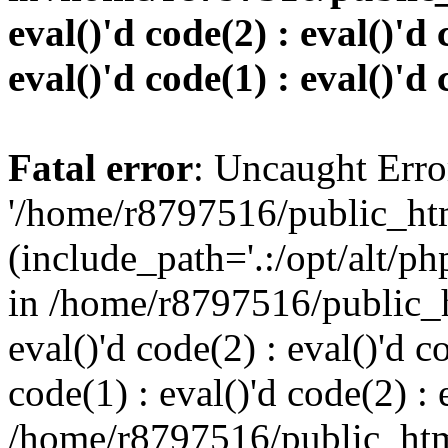
eval()'d code(2) : eval()'d 
eval()'d code(1) : eval()'d 
Fatal error
: Uncaught Erro
'/home/r8797516/public_htm
(include_path='.:/opt/alt/ph
in /home/r8797516/public_h
eval()'d code(2) : eval()'d c
code(1) : eval()'d code(2) : 
/home/r8797516/public_html