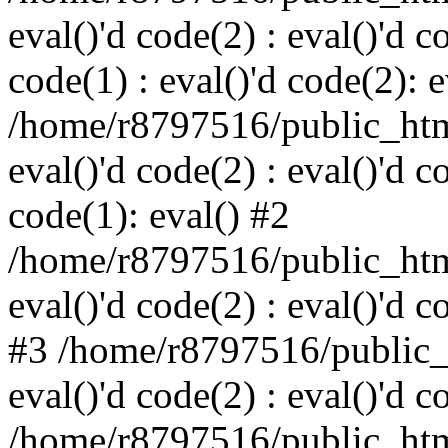
eval()'d code(2) : eval()'d c
code(1) : eval()'d code(2): e
/home/r8797516/public_html
eval()'d code(2) : eval()'d c
code(1): eval() #2
/home/r8797516/public_html
eval()'d code(2) : eval()'d c
#3 /home/r8797516/public_h
eval()'d code(2) : eval()'d c
/home/r8797516/public_html