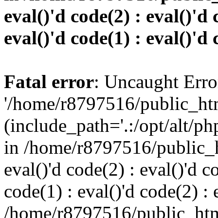
eval()'d code(2) : eval()'d 
eval()'d code(1) : eval()'d 
Fatal error
: Uncaught Erro
'/home/r8797516/public_htm
(include_path='.:/opt/alt/ph
in /home/r8797516/public_h
eval()'d code(2) : eval()'d c
code(1) : eval()'d code(2) : 
/home/r8797516/public_html