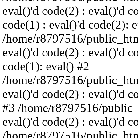
eval()'d code(2) : eval()'d c
code(1) : eval()'d code(2): e
/home/r8797516/public_html
eval()'d code(2) : eval()'d c
code(1): eval() #2
/home/r8797516/public_html
eval()'d code(2) : eval()'d c
#3 /home/r8797516/public_h
eval()'d code(2) : eval()'d c
/home/r8797516/public_html