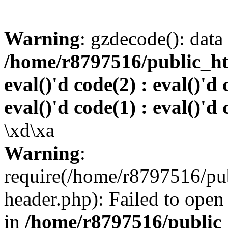
Warning
: gzdecode(): data 
/home/r8797516/public_htm
eval()'d code(2) : eval()'d 
eval()'d code(1) : eval()'d 
\xd\xa
Warning
:
require(/home/r8797516/pub
header.php): Failed to open 
in
/home/r8797516/public_h