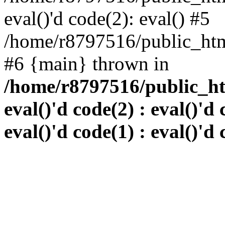
eval()'d code(2): eval() #5
/home/r8797516/public_html
#6 {main} thrown in
/home/r8797516/public_htm
eval()'d code(2) : eval()'d 
eval()'d code(1) : eval()'d 