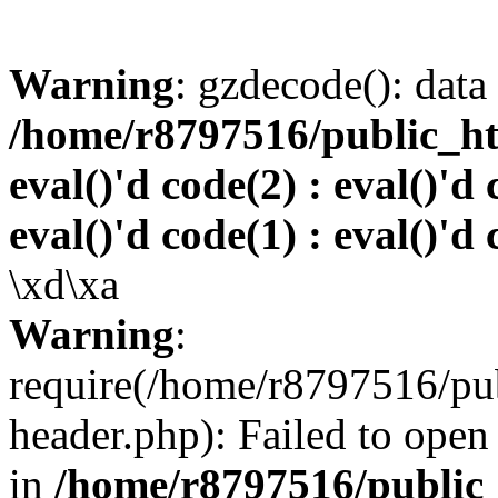
Warning
: gzdecode(): data 
/home/r8797516/public_htm
eval()'d code(2) : eval()'d 
eval()'d code(1) : eval()'d 
\xd\xa
Warning
:
require(/home/r8797516/pub
header.php): Failed to open 
in
/home/r8797516/public_h