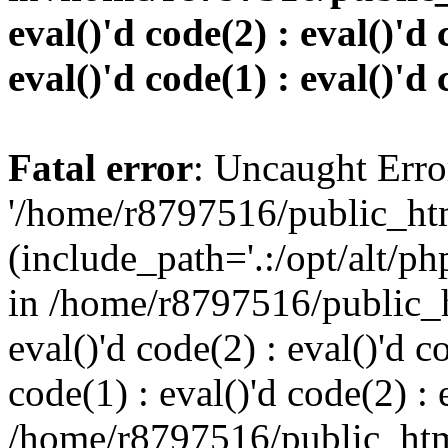
eval()'d code(2) : eval()'d 
eval()'d code(1) : eval()'d 
Fatal error
: Uncaught Erro
'/home/r8797516/public_htm
(include_path='.:/opt/alt/ph
in /home/r8797516/public_h
eval()'d code(2) : eval()'d c
code(1) : eval()'d code(2) : 
/home/r8797516/public_html