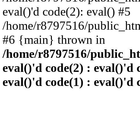
eval()'d code(2): eval() #5
/home/r8797516/public_html
#6 {main} thrown in
/home/r8797516/public_htm
eval()'d code(2) : eval()'d 
eval()'d code(1) : eval()'d 