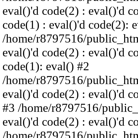
eval()'d code(2) : eval()'d c
code(1) : eval()'d code(2): e
/home/r8797516/public_html
eval()'d code(2) : eval()'d c
code(1): eval() #2
/home/r8797516/public_html
eval()'d code(2) : eval()'d c
#3 /home/r8797516/public_h
eval()'d code(2) : eval()'d c
/home/r8797516/public_html