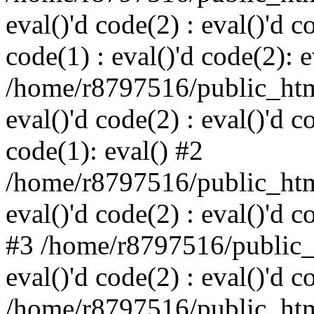
eval()'d code(2) : eval()'d c
code(1) : eval()'d code(2): e
/home/r8797516/public_html
eval()'d code(2) : eval()'d c
code(1): eval() #2
/home/r8797516/public_html
eval()'d code(2) : eval()'d c
#3 /home/r8797516/public_h
eval()'d code(2) : eval()'d c
/home/r8797516/public_html