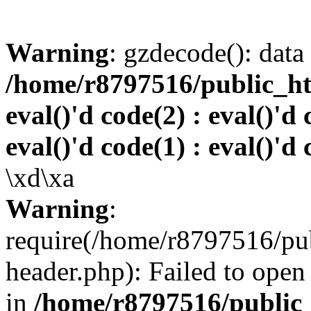
Warning
: gzdecode(): data 
/home/r8797516/public_htm
eval()'d code(2) : eval()'d 
eval()'d code(1) : eval()'d 
\xd\xa
Warning
:
require(/home/r8797516/pub
header.php): Failed to open 
in
/home/r8797516/public_h