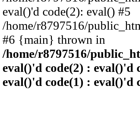
eval()'d code(2): eval() #5
/home/r8797516/public_html
#6 {main} thrown in
/home/r8797516/public_htm
eval()'d code(2) : eval()'d 
eval()'d code(1) : eval()'d 