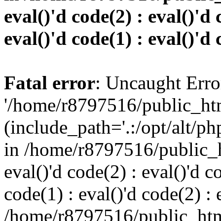
eval()'d code(2) : eval()'d 
eval()'d code(1) : eval()'d 
Fatal error
: Uncaught Erro
'/home/r8797516/public_htm
(include_path='.:/opt/alt/ph
in /home/r8797516/public_h
eval()'d code(2) : eval()'d c
code(1) : eval()'d code(2) : 
/home/r8797516/public_html