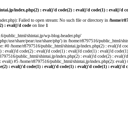
i.jp/index.php(2) : eval()'d code(2) : eval()'d code(1) : eval()'d cod
der.php): Failed to open stream: No such file or directory in
/home/r87
2) : eval()'d code
on line
1
6/public_html/shintai.jp/wp-blog-header.php'
php:/usr/share/pear:/usr/share/php') in /home/r8797516/public_html/shinta
ace: #0 /home/r8797516/public_html/shintai.jp/index.php(2) : eval()'d code(
 eval()'d code(2) : eval()'d code(1) : eval()'d code(1) : eval()'d code(
r8797516/public_html/shintai.jp/index.php(2) : eval()'d code(2) : eval()'
): eval() #5 /home/r8797516/public_html/shintai.jp/index.php(2): eval(
) : eval()'d code(1) : eval()'d code(1) : eval()'d code(1) : eval()'d c