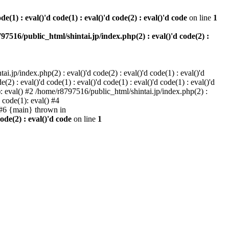
e(1) : eval()'d code(1) : eval()'d code(2) : eval()'d code
on line
1
97516/public_html/shintai.jp/index.php(2) : eval()'d code(2) :
i.jp/index.php(2) : eval()'d code(2) : eval()'d code(1) : eval()'d
2) : eval()'d code(1) : eval()'d code(1) : eval()'d code(1) : eval()'d
1): eval() #2 /home/r8797516/public_html/shintai.jp/index.php(2) :
d code(1): eval() #4
) #6 {main} thrown in
ode(2) : eval()'d code
on line
1