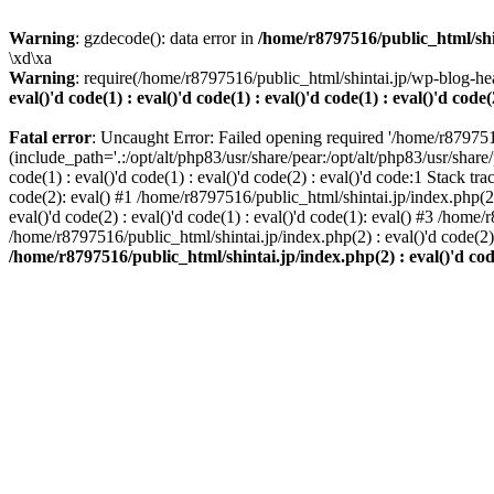
Warning
: gzdecode(): data error in
/home/r8797516/public_html/shinta
\xd\xa
Warning
: require(/home/r8797516/public_html/shintai.jp/wp-blog-hea
eval()'d code(1) : eval()'d code(1) : eval()'d code(1) : eval()'d code(
Fatal error
: Uncaught Error: Failed opening required '/home/r879751
(include_path='.:/opt/alt/php83/usr/share/pear:/opt/alt/php83/usr/share/
code(1) : eval()'d code(1) : eval()'d code(2) : eval()'d code:1 Stack tr
code(2): eval() #1 /home/r8797516/public_html/shintai.jp/index.php(2) :
eval()'d code(2) : eval()'d code(1) : eval()'d code(1): eval() #3 /home/
/home/r8797516/public_html/shintai.jp/index.php(2) : eval()'d code(2
/home/r8797516/public_html/shintai.jp/index.php(2) : eval()'d code(2