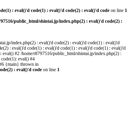
e(1) : eval()'d code(1) : eval()'d code(2) : eval()'d code
on line
1
97516/public_html/shintai.jp/index.php(2) : eval()'d code(2) :
i.jp/index.php(2) : eval()'d code(2) : eval()'d code(1) : eval()'d
2) : eval()'d code(1) : eval()'d code(1) : eval()'d code(1) : eval()'d
1): eval() #2 /home/r8797516/public_html/shintai.jp/index.php(2) :
d code(1): eval() #4
) #6 {main} thrown in
ode(2) : eval()'d code
on line
1