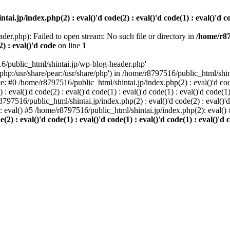
i.jp/index.php(2) : eval()'d code(2) : eval()'d code(1) : eval()'d cod
der.php): Failed to open stream: No such file or directory in
/home/r87
2) : eval()'d code
on line
1
6/public_html/shintai.jp/wp-blog-header.php'
php:/usr/share/pear:/usr/share/php') in /home/r8797516/public_html/shinta
ace: #0 /home/r8797516/public_html/shintai.jp/index.php(2) : eval()'d code(
 eval()'d code(2) : eval()'d code(1) : eval()'d code(1) : eval()'d code(
r8797516/public_html/shintai.jp/index.php(2) : eval()'d code(2) : eval()'
): eval() #5 /home/r8797516/public_html/shintai.jp/index.php(2): eval(
) : eval()'d code(1) : eval()'d code(1) : eval()'d code(1) : eval()'d c