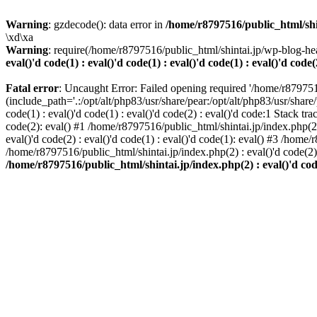
Warning
: gzdecode(): data error in
/home/r8797516/public_html/shinta
\xd\xa
Warning
: require(/home/r8797516/public_html/shintai.jp/wp-blog-hea
eval()'d code(1) : eval()'d code(1) : eval()'d code(1) : eval()'d code(
Fatal error
: Uncaught Error: Failed opening required '/home/r879751
(include_path='.:/opt/alt/php83/usr/share/pear:/opt/alt/php83/usr/share/
code(1) : eval()'d code(1) : eval()'d code(2) : eval()'d code:1 Stack tr
code(2): eval() #1 /home/r8797516/public_html/shintai.jp/index.php(2) :
eval()'d code(2) : eval()'d code(1) : eval()'d code(1): eval() #3 /home/
/home/r8797516/public_html/shintai.jp/index.php(2) : eval()'d code(2
/home/r8797516/public_html/shintai.jp/index.php(2) : eval()'d code(2