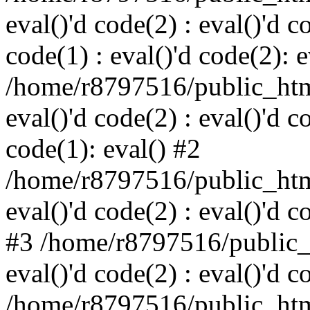
eval()'d code(2) : eval()'d c
code(1) : eval()'d code(2): e
/home/r8797516/public_html
eval()'d code(2) : eval()'d c
code(1): eval() #2
/home/r8797516/public_html
eval()'d code(2) : eval()'d c
#3 /home/r8797516/public_h
eval()'d code(2) : eval()'d c
/home/r8797516/public_html