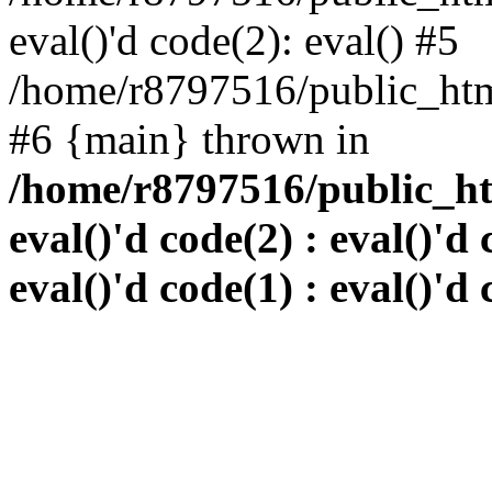
eval()'d code(2): eval() #5
/home/r8797516/public_html
#6 {main} thrown in
/home/r8797516/public_htm
eval()'d code(2) : eval()'d 
eval()'d code(1) : eval()'d 