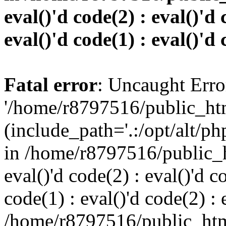
eval()'d code(2) : eval()'d 
eval()'d code(1) : eval()'d 
Fatal error
: Uncaught Erro
'/home/r8797516/public_htm
(include_path='.:/opt/alt/ph
in /home/r8797516/public_h
eval()'d code(2) : eval()'d c
code(1) : eval()'d code(2) : 
/home/r8797516/public_html