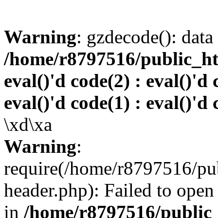
Warning
: gzdecode(): data 
/home/r8797516/public_htm
eval()'d code(2) : eval()'d 
eval()'d code(1) : eval()'d 
\xd\xa
Warning
:
require(/home/r8797516/pub
header.php): Failed to open 
in
/home/r8797516/public_h