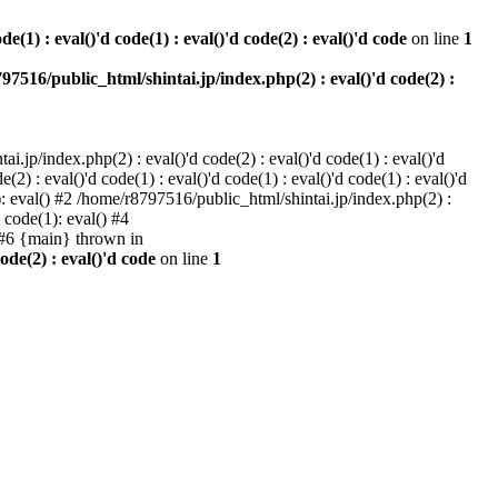
e(1) : eval()'d code(1) : eval()'d code(2) : eval()'d code
on line
1
97516/public_html/shintai.jp/index.php(2) : eval()'d code(2) :
i.jp/index.php(2) : eval()'d code(2) : eval()'d code(1) : eval()'d
2) : eval()'d code(1) : eval()'d code(1) : eval()'d code(1) : eval()'d
1): eval() #2 /home/r8797516/public_html/shintai.jp/index.php(2) :
d code(1): eval() #4
) #6 {main} thrown in
ode(2) : eval()'d code
on line
1