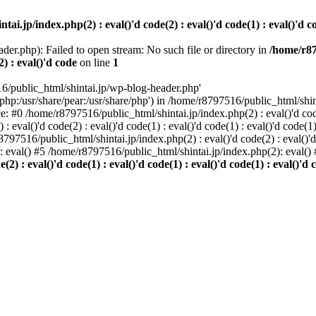
i.jp/index.php(2) : eval()'d code(2) : eval()'d code(1) : eval()'d cod
der.php): Failed to open stream: No such file or directory in
/home/r87
2) : eval()'d code
on line
1
6/public_html/shintai.jp/wp-blog-header.php'
php:/usr/share/pear:/usr/share/php') in /home/r8797516/public_html/shinta
ace: #0 /home/r8797516/public_html/shintai.jp/index.php(2) : eval()'d code(
 eval()'d code(2) : eval()'d code(1) : eval()'d code(1) : eval()'d code(
r8797516/public_html/shintai.jp/index.php(2) : eval()'d code(2) : eval()'
): eval() #5 /home/r8797516/public_html/shintai.jp/index.php(2): eval(
) : eval()'d code(1) : eval()'d code(1) : eval()'d code(1) : eval()'d c