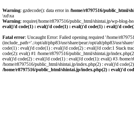
Warning
: gzdecode(): data error in
/home/r8797516/public_html/shinta
\xd\xa
Warning
: require(/home/r8797516/public_html/shintai.jp/wp-blog-hea
eval()'d code(1) : eval()'d code(1) : eval()'d code(1) : eval()'d code(
Fatal error
: Uncaught Error: Failed opening required '/home/r879751
(include_path='.:/opt/alt/php83/usr/share/pear:/opt/alt/php83/usr/share/
code(1) : eval()'d code(1) : eval()'d code(2) : eval()'d code:1 Stack tr
code(2): eval() #1 /home/r8797516/public_html/shintai.jp/index.php(2) :
eval()'d code(2) : eval()'d code(1) : eval()'d code(1): eval() #3 /home/
/home/r8797516/public_html/shintai.jp/index.php(2) : eval()'d code(2
/home/r8797516/public_html/shintai.jp/index.php(2) : eval()'d code(2